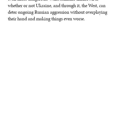
whether or not Ukraine, and through it, the West, can
deter ongoing Russian aggression without overplaying
their hand and making things even worse.
The Ukraine crisis served as a critical pivot for Western
grand strategy once Russia invaded on 24 February
2022. This war and the response by the West begs
questions on whether or not the liberal order can
sustain these kinds of reactive, proxy confrontations
without inviting escalation with strategic competitors.
History recalls that limited engagement by the West in
foreign conflict often devolves into wider
confrontation, when end states have not been
established by policy. The
post-colonial Vietnam
front
in the Cold War and the seminal proxy conflict between
Communism and the free world on the
Korea peninsula
serve as evidence of this failure to define end states in
proxy conflicts.