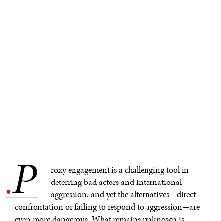
P
.
roxy engagement is a challenging tool in
deterring bad actors and international
aggression, and yet the alternatives—direct
confrontation or failing to respond to aggression—are
even more dangerous. What remains unknown is