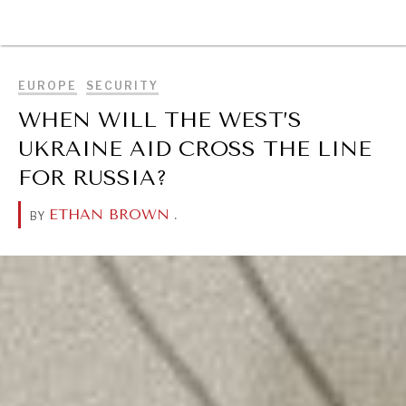
BROWSE
EUROPE
SECURITY
WHEN WILL THE WEST’S
UKRAINE AID CROSS THE LINE
FOR RUSSIA?
ETHAN BROWN
.
BY