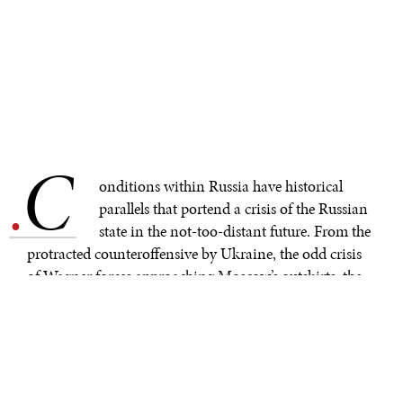
C
.
onditions within Russia have historical
parallels that portend a crisis of the Russian
state in the not-too-distant future. From the
protracted counteroffensive by Ukraine, the odd crisis
of Wagner forces approaching Moscow’s outskirts, the
terrifying risks of the Zaporizhzhia nuclear facility, and
the compounding instability of Russian military high
commands, the crises of an ailing state are many.
Historical analogisms are a difficult and seldom
trustworthy endeavor, but the similarities between the