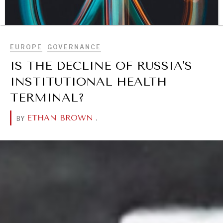
BROWSE
EUROPE
GOVERNANCE
IS THE DECLINE OF RUSSIA'S
INSTITUTIONAL HEALTH
TERMINAL?
ETHAN BROWN
.
BY
DIALOGUE OF CIVILIZATIONS
Searching for common ground in a divided world.