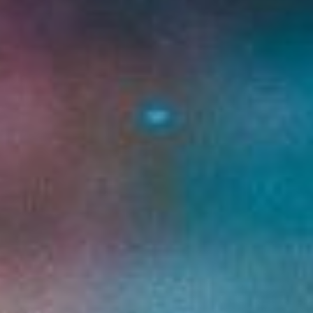
DIALOGUE OF CIVILIZATIONS
Searching for common ground in a divided world.