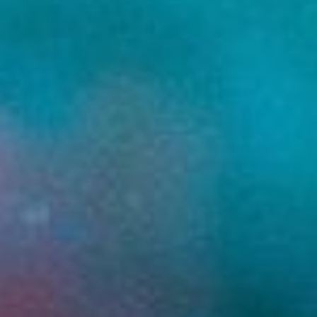
ready.