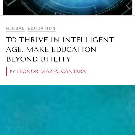
BROWSE
GLOBAL
EDUCATION
TO THRIVE IN INTELLIGENT
AGE, MAKE EDUCATION
BEYOND UTILITY
LEONOR DIAZ ALCANTARA
.
BY
OUR DIGITAL FUTURE
Exponential technologies and their impact on human
flourishing.