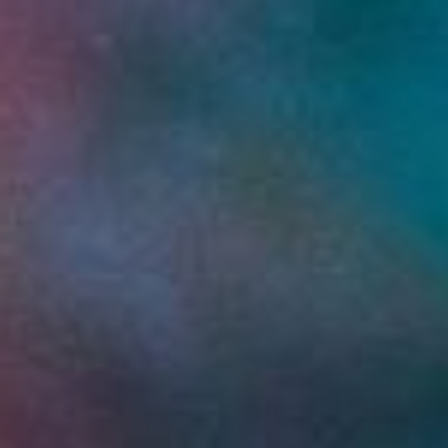
WAR & PEACE
Geopolitical competition and its consequences.