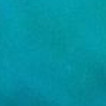
REBALANCING EDUCATION & WORK
Making our education systems and labor markets future-