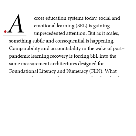
A
.
cross education systems today, social and
emotional learning (SEL) is gaining
unprecedented attention. But as it scales,
something subtle and consequential is happening.
Comparability and accountability in the wake of post–
pandemic learning recovery is forcing SEL into the
same measurement architectures designed for
Foundational Literacy and Numeracy (FLN). What
appears to be a practical move may, in fact, be silently
reshaping how SEL is understood.
This shift is rarely discussed openly. It occurs quietly,
through the everyday language of “benchmarks,”
“levels,” “progress metrics,” and “measurable outcomes,”
as though SEL were simply a new domain awaiting the
application of already familiar tools. Translating SEL
into the grammar of FLN fundamentally alters its