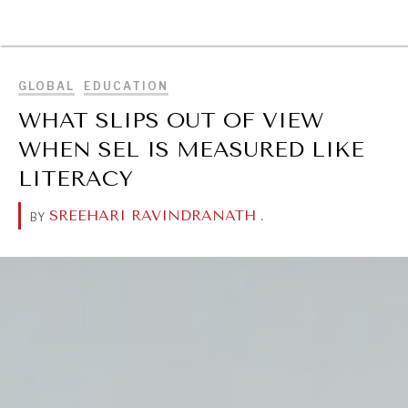
BROWSE
GLOBAL
EDUCATION
WHAT SLIPS OUT OF VIEW
WHEN SEL IS MEASURED LIKE
LITERACY
SREEHARI RAVINDRANATH
.
BY