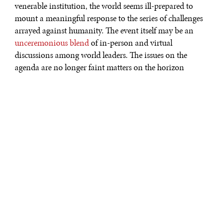
venerable institution, the world seems ill-prepared to
mount a meaningful response to the series of challenges
arrayed against humanity. The event itself may be an
unceremonious blend
of in-person and virtual
discussions among world leaders. The issues on the
agenda are no longer faint matters on the horizon
doomsayers, Cassandras, and superforecasters were
warning about. These are now ever-present,
multifaceted, and tangible risks not only shaping the
world, but jarring it. From the
grinding effects
of the
COVID-19 pandemic, whose persistent mutations
continue to outpace our inequitable game of vaccine
catchup with disparate efficacy and global availability—
to the very real effects of climate change, which must
now be dealt with in the
present tense
. Combine these
two “risks of risks” with the persistent drum beat of
socio-political upheaval and anemic economic
performance with few policy arrows left in the quiver, it