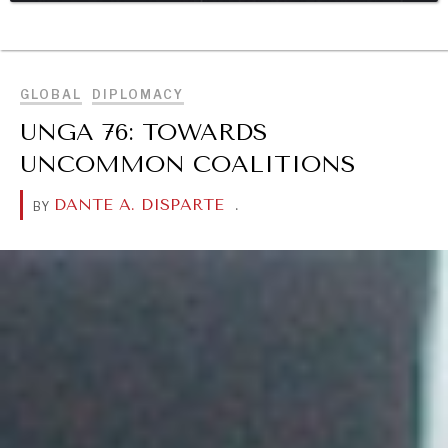
BROWSE
DIALOGUE OF CIVILIZATIONS
Searching for common ground in a divided world.
GLOBAL
DIPLOMACY
UNGA 76: TOWARDS
UNCOMMON COALITIONS
DANTE A. DISPARTE
.
BY