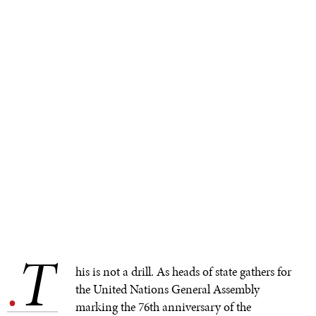
T
.
his is not a drill. As heads of state gathers for
the United Nations General Assembly
marking the 76th anniversary of the