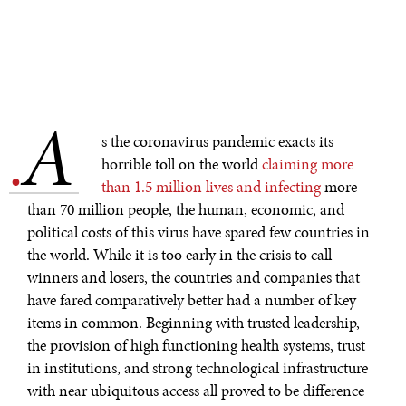
A
.
s the coronavirus pandemic exacts its
horrible toll on the world
claiming more
than 1.5 million lives and infecting
more
than 70 million people, the human, economic, and
political costs of this virus have spared few countries in
the world. While it is too early in the crisis to call
winners and losers, the countries and companies that
have fared comparatively better had a number of key
items in common. Beginning with trusted leadership,
the provision of high functioning health systems, trust
in institutions, and strong technological infrastructure
with near ubiquitous access all proved to be difference