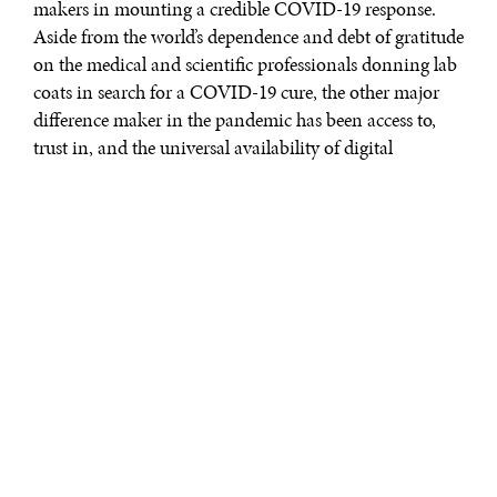
makers in mounting a credible COVID-19 response.
Aside from the world’s dependence and debt of gratitude
on the medical and scientific professionals donning lab
coats in search for a COVID-19 cure, the other major
difference maker in the pandemic has been access to,
trust in, and the universal availability of digital
commons. On this score, few countries, including the
U.S., could successfully deliver even basic services at
population scale without leveraging the internet or
blurring the lines between public and private assets.
This much is borne by the unprecedented valuations of
technology companies, who are showing the
competitive market disequilibrium, where many
countries may be running single cylinder economies.
Apple is now a $2 trillion firm. Zoom, which offered its
easy-to-use video conferencing platform at no costs to
the U.S. schooling system, became more valuable than
all of the U.S. airlines combined—all while surviving