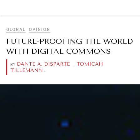
BROWSE
GLOBAL
OPINION
FUTURE-PROOFING THE WORLD
WITH DIGITAL COMMONS
DANTE A. DISPARTE
.
TOMICAH
BY
TILLEMANN
.