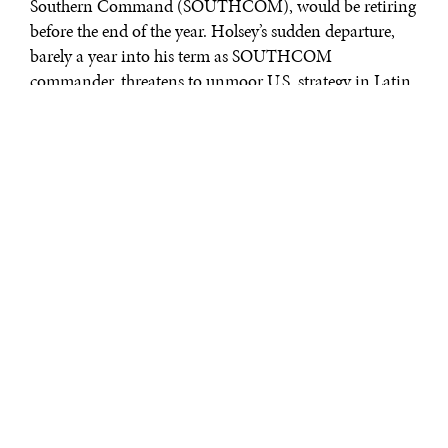
Southern Command (SOUTHCOM), would be retiring
before the end of the year. Holsey’s sudden departure,
barely a year into his term as SOUTHCOM
commander, threatens to unmoor U.S. strategy in Latin
America just as President Trump embraces a more
unilateral and militarized approach to the region. Over
successive administrations, SOUTHCOM has played
an increasingly central role in determining U.S.
hemispheric relations and Holsey’s positioning marked
a degree of continuity in regional affairs at a turbulent
time. This was especially key as the region is becoming
more important to the U.S. administration. With
Admiral Holsey no longer steering the ship, the U.S.
approach to the region may become even more
aggressive.
WHY SOUTHCOM
MATTERS