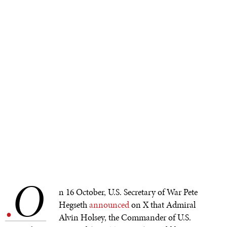
O
.
n 16 October, U.S. Secretary of War Pete
Hegseth
announced
on X that Admiral
Alvin Holsey, the Commander of U.S.