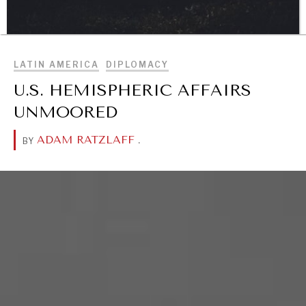
BROWSE
LATIN AMERICA
DIPLOMACY
DIALOGUE OF CIVILIZATIONS
U.S. HEMISPHERIC AFFAIRS
Searching for common ground in a divided world.
UNMOORED
ADAM RATZLAFF
.
BY