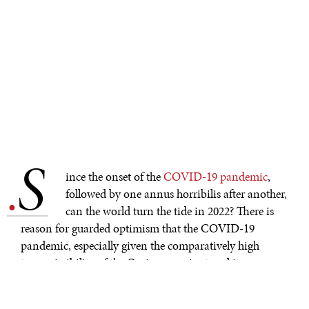
S
.
ince the onset of the
COVID-19 pandemic
,
followed by one annus horribilis after another,
can the world turn the tide in 2022? There is
reason for guarded optimism that the COVID-19
pandemic, especially given the comparatively high
transmissibility of the Omicron variant and its
comparatively low severity for the vaccinated, may
mark a shift from the pandemic phase of the crisis to the