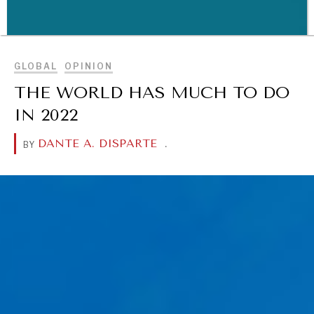
BROWSE
WAR & PEACE
GLOBAL
OPINION
Geopolitical competition and its consequences.
THE WORLD HAS MUCH TO DO
IN 2022
DANTE A. DISPARTE
.
BY