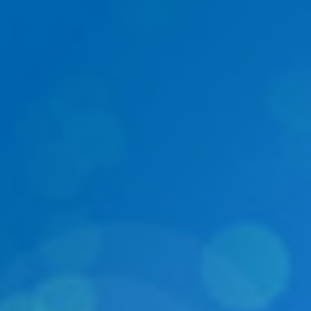
DIALOGUE OF CIVILIZATIONS
Searching for common ground in a divided world.