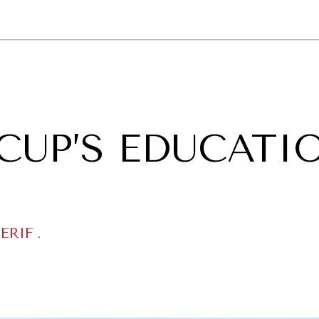
GY
ENVIRONMENT
HEALTH
POLITICS
SECURITY
TECHNO
CUP’S EDUCATI
ERIF
.