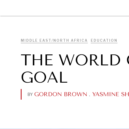
DIPLOMACY
ECONOMY
ENER
MIDDLE EAST/NORTH AFRICA
EDUCATION
THE WORLD 
GOAL
GORDON BROWN
.
YASMINE SH
BY