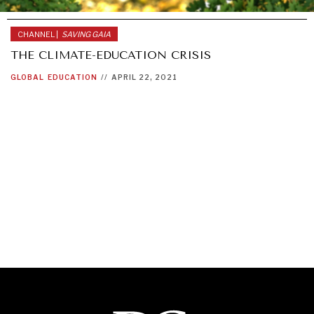
CHANNEL |
SAVING GAIA
THE CLIMATE-EDUCATION CRISIS
GLOBAL
EDUCATION
//
APRIL 22, 2021