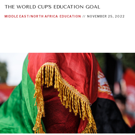
THE WORLD CUP’S EDUCATION GOAL
MIDDLE EAST/NORTH AFRICA
EDUCATION
//
NOVEMBER 25, 2022