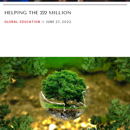
HELPING THE 222 MILLION
GLOBAL
EDUCATION
//
JUNE 27, 2022