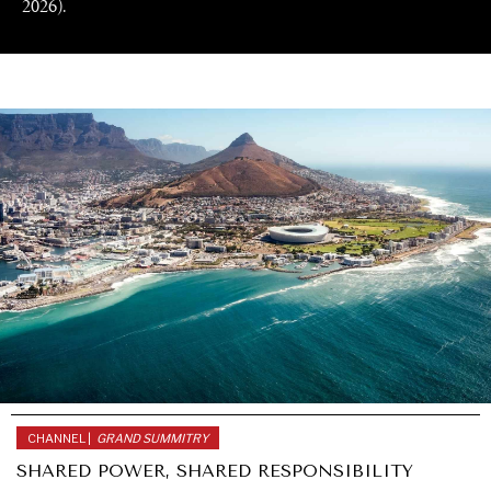
2026).
CHANNEL |
GRAND SUMMITRY
SHARED POWER, SHARED RESPONSIBILITY