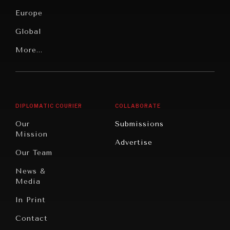
Security
News &
Europe
Media
Human
Global
Rights
Our
Latin
More...
Digital
Report
America
Future
Reviews
Middle
Rebalancing
Governance
East/North
Education
Opinion
Africa
& Work
DIPLOMATIC COURIER
COLLABORATE
Travel
North
War &
Our
Submissions
America
Peace
Mission
Advertise
Oceania
Dialogue of
Our Team
Civilizations
News &
Media
In Print
Contact