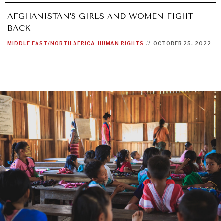
AFGHANISTAN’S GIRLS AND WOMEN FIGHT
BACK
MIDDLE EAST/NORTH AFRICA
HUMAN RIGHTS
//
OCTOBER 25, 2022