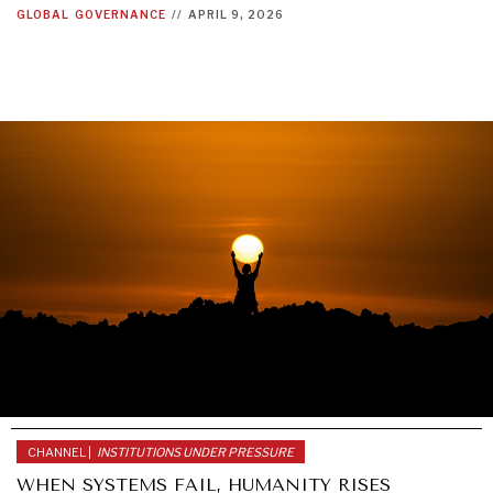
GLOBAL
GOVERNANCE
//
APRIL 9, 2026
WAR & PEACE
Geopolitical competition and its consequences.
CHANNEL |
INSTITUTIONS UNDER PRESSURE
WHEN SYSTEMS FAIL, HUMANITY RISES