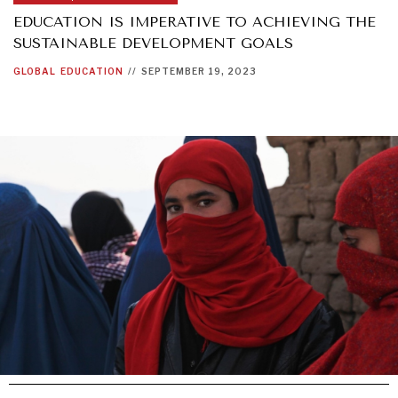
EDUCATION IS IMPERATIVE TO ACHIEVING THE
SUSTAINABLE DEVELOPMENT GOALS
GLOBAL
EDUCATION
//
SEPTEMBER 19, 2023