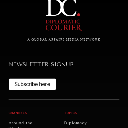
A GLOBAL AFFAIRS MEDIA NETWORK
NEWSLETTER SIGNUP
Subscribe here
CHANNELS
TOPICS
Around the
Diplomacy