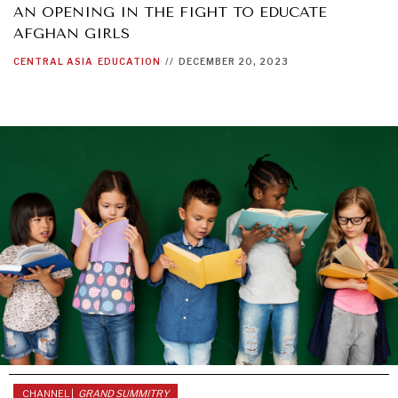
AN OPENING IN THE FIGHT TO EDUCATE
AFGHAN GIRLS
CENTRAL ASIA
EDUCATION
//
DECEMBER 20, 2023
CHANNEL |
GRAND SUMMITRY