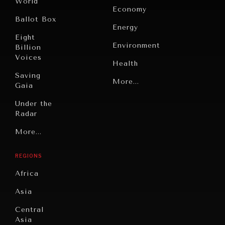
World
Economy
Ballot Box
Energy
Eight
Environment
Billion
Voices
Health
Saving
Politics
More...
Gaia
Security
Under the
Radar
Technology
Grand
More...
Book
Summitry
Reviews
REGIONS
Individual,
Cities
Societal
Africa
Wellbeing
Culture
Asia
Institutions
Education
Under
Central
Pressure
Food
Asia