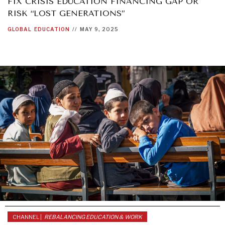
FIX CRISIS EDUCATION FINANCING GAP OR
RISK “LOST GENERATIONS”
GLOBAL
EDUCATION
//
MAY 9, 2025
CHANNEL |
REBALANCING EDUCATION & WORK