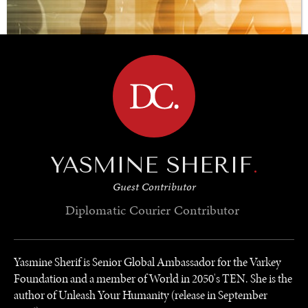
BROWSE
YASMINE SHERIF
.
Guest Contributor
Diplomatic Courier
Contributor
REBALANCING EDUCATION & WORK
Yasmine Sherif is Senior Global Ambassador for the Varkey
Foundation and a member of World in 2050's TEN. She is the
Making our education systems and labor markets future-
ready.
author of Unleash Your Humanity (release in September