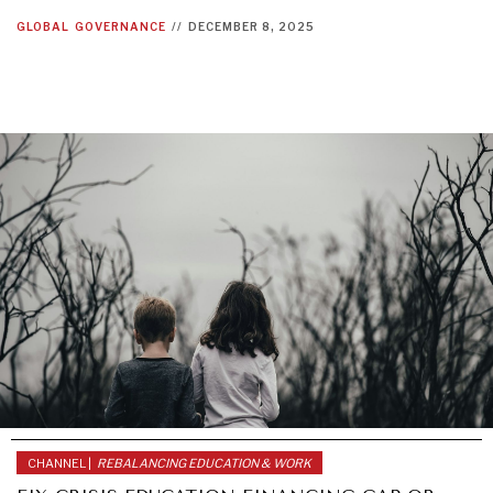
GLOBAL
GOVERNANCE
//
DECEMBER 8, 2025
DIALOGUE OF CIVILIZATIONS
Searching for common ground in a divided world.
CHANNEL |
REBALANCING EDUCATION & WORK