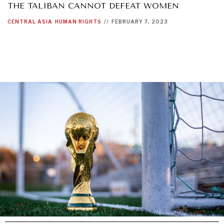
THE TALIBAN CANNOT DEFEAT WOMEN
CENTRAL ASIA
HUMAN RIGHTS
//
FEBRUARY 7, 2023