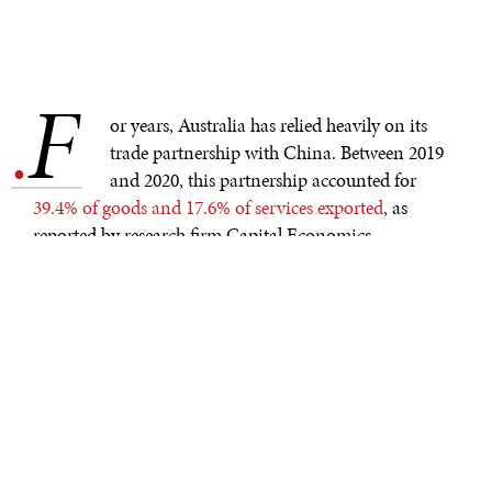
F
.
or years, Australia has relied heavily on its
trade partnership with China. Between 2019
and 2020, this partnership accounted for
39.4% of goods and 17.6% of services exported
, as
reported by research firm Capital Economics.
However, due to the current trade-war that is being
waged between these two countries, a conflict that has
only escalated due to the Covid-19 pandemic.
Australian exports have seen their numbers plummet as
Beijing imposes tariffs of up to
218% higher on
Australian in-coming goods
, taxing notably the beef,
wine and coal industry.
AUSTRALIAN BEEF FARMERS TAKE ANOTHER