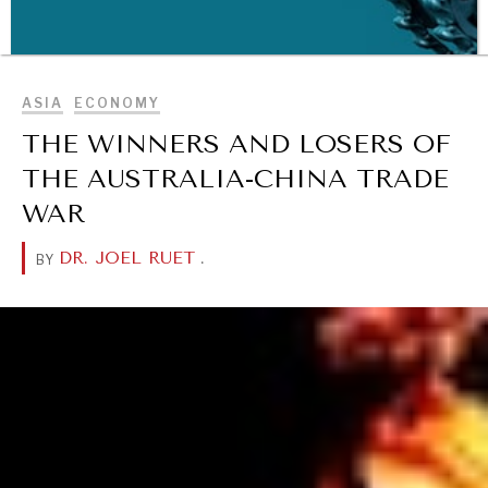
BROWSE
ASIA
ECONOMY
THE WINNERS AND LOSERS OF
THE AUSTRALIA-CHINA TRADE
WAR
DR. JOEL RUET
.
BY
WAR & PEACE
Geopolitical competition and its consequences.