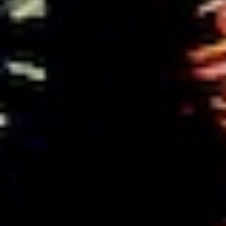
Searching for common ground in a divided world.