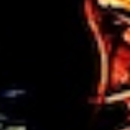
DIALOGUE OF CIVILIZATIONS