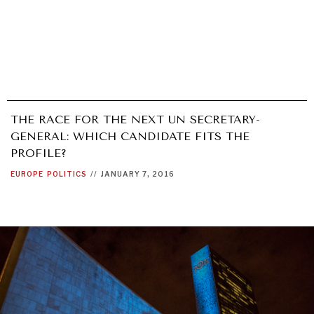
THE RACE FOR THE NEXT UN SECRETARY-
GENERAL: WHICH CANDIDATE FITS THE
PROFILE?
EUROPE
POLITICS
//
JANUARY 7, 2016