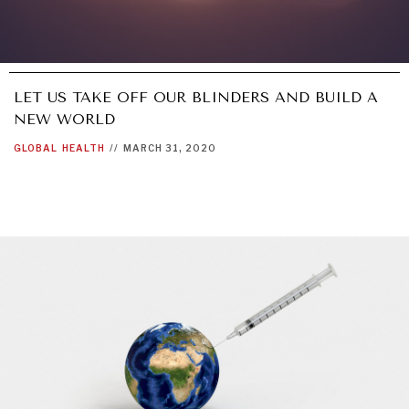
LET US TAKE OFF OUR BLINDERS AND BUILD A
NEW WORLD
GLOBAL
HEALTH
//
MARCH 31, 2020