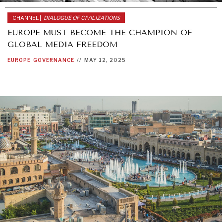
CHANNEL |
DIALOGUE OF CIVILIZATIONS
EUROPE MUST BECOME THE CHAMPION OF
GLOBAL MEDIA FREEDOM
EUROPE
GOVERNANCE
//
MAY 12, 2025