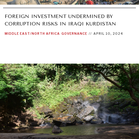
FOREIGN INVESTMENT UNDERMINED BY
CORRUPTION RISKS IN IRAQI KURDISTAN
MIDDLE EAST/NORTH AFRICA
GOVERNANCE
//
APRIL 10, 2024