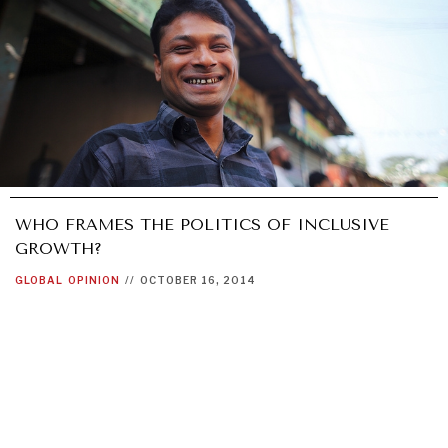
WHO FRAMES THE POLITICS OF INCLUSIVE
GROWTH?
GLOBAL
OPINION
//
OCTOBER 16, 2014