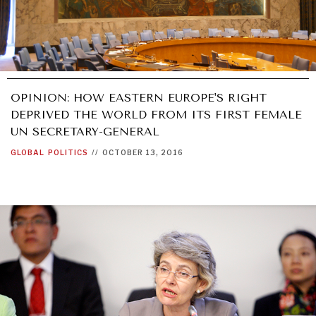
OPINION: HOW EASTERN EUROPE'S RIGHT
DEPRIVED THE WORLD FROM ITS FIRST FEMALE
UN SECRETARY-GENERAL
GLOBAL
POLITICS
//
OCTOBER 13, 2016