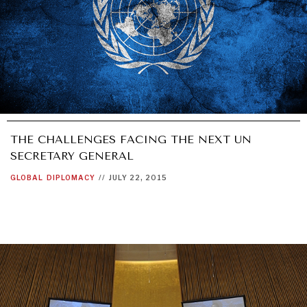
THE CHALLENGES FACING THE NEXT UN
SECRETARY GENERAL
GLOBAL
DIPLOMACY
//
JULY 22, 2015