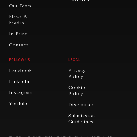
Oceania
Dialogue of
Our Team
Civilizations
News &
Media
In Print
Contact
FOLLOW US
LEGAL
Facebook
Privacy
Policy
LinkedIn
Cookie
Instagram
Policy
YouTube
Disclaimer
Submission
Guidelines