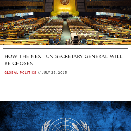
HOW THE NEXT UN SECRETARY GENERAL WILL
BE CHOSEN
GLOBAL
POLITICS
//
JULY 29, 2015