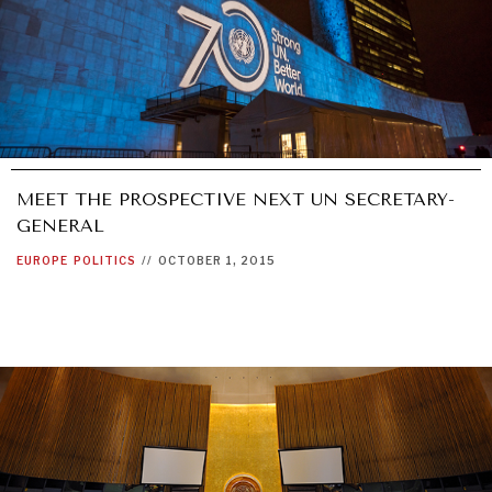
MEET THE PROSPECTIVE NEXT UN SECRETARY-
GENERAL
EUROPE
POLITICS
//
OCTOBER 1, 2015