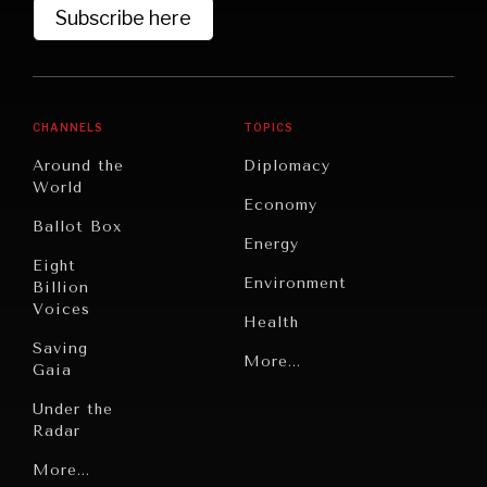
Subscribe here
CHANNELS
TOPICS
Around the
Diplomacy
World
Economy
Ballot Box
Energy
Eight
Environment
Billion
Voices
Health
Saving
Politics
More...
Gaia
Security
Under the
Radar
Technology
Grand
More...
Book