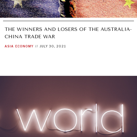
THE WINNERS AND LOSERS OF THE AUSTRALIA-
CHINA TRADE WAR
ASIA
ECONOMY
//
JULY 30, 2021