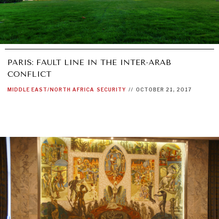
PARIS: FAULT LINE IN THE INTER-ARAB
CONFLICT
MIDDLE EAST/NORTH AFRICA
SECURITY
//
OCTOBER 21, 2017