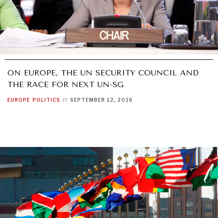
ON EUROPE, THE UN SECURITY COUNCIL AND
THE RACE FOR NEXT UN-SG
EUROPE
POLITICS
//
SEPTEMBER 12, 2016