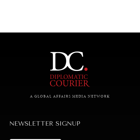
A GLOBAL AFFAIRS MEDIA NETWORK
NEWSLETTER SIGNUP