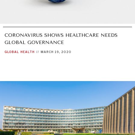
CORONAVIRUS SHOWS HEALTHCARE NEEDS
GLOBAL GOVERNANCE
GLOBAL
HEALTH
//
MARCH 19, 2020