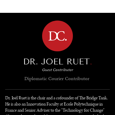
BROWSE
DR. JOEL RUET
.
Guest Contributor
Diplomatic Courier
Contributor
Dr. Joël Ruet is the chair and a cofounder of The Bridge Tank.
He is also an Innovation Faculty at Ecole Polytechnique in
France and Senior Adviser to the “Technology for Change”