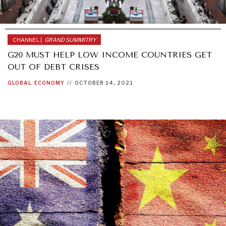
CHANNEL |
GRAND SUMMITRY
G20 MUST HELP LOW INCOME COUNTRIES GET
OUT OF DEBT CRISES
GLOBAL
ECONOMY
//
OCTOBER 14, 2021