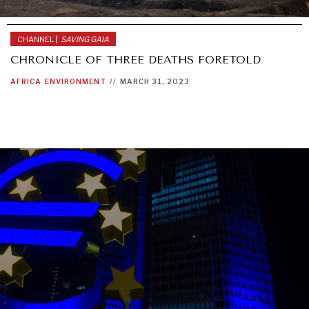
CHANNEL |
SAVING GAIA
CHRONICLE OF THREE DEATHS FORETOLD
AFRICA
ENVIRONMENT
//
MARCH 31, 2023