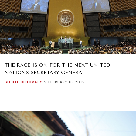
THE RACE IS ON FOR THE NEXT UNITED
NATIONS SECRETARY-GENERAL
GLOBAL
DIPLOMACY
//
FEBRUARY 16, 2015