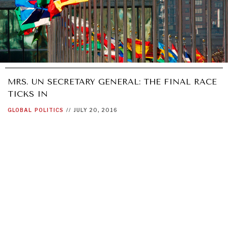
MRS. UN SECRETARY GENERAL: THE FINAL RACE
TICKS IN
GLOBAL
POLITICS
//
JULY 20, 2016