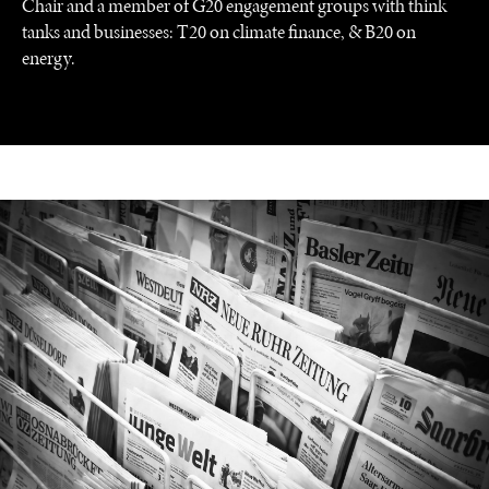
Chair and a member of G20 engagement groups with think
tanks and businesses: T20 on climate finance, & B20 on
energy.