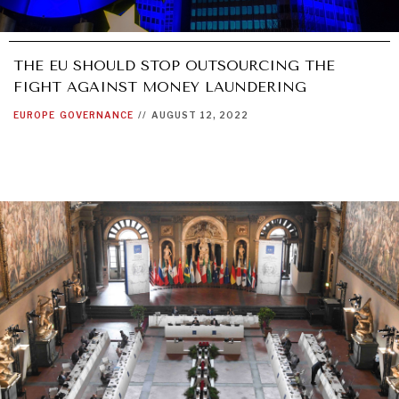
THE EU SHOULD STOP OUTSOURCING THE
FIGHT AGAINST MONEY LAUNDERING
EUROPE
GOVERNANCE
//
AUGUST 12, 2022