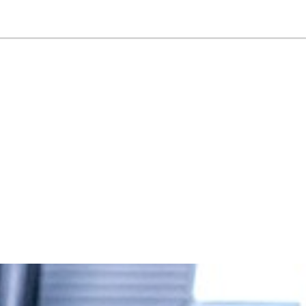
NEWSLETTER
WORLD IN 2050
LOGY