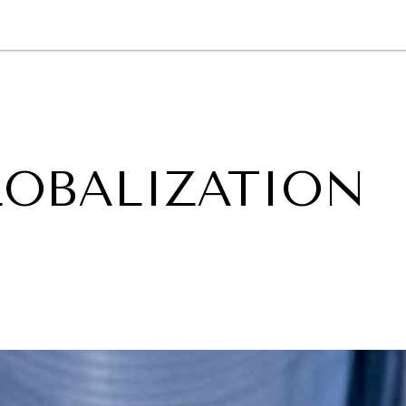
GY
ENVIRONMENT
HEALTH
POLITICS
SECURITY
TECHNO
LOBALIZATION