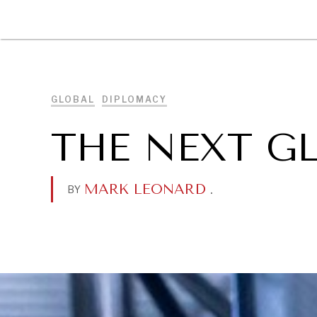
DIPLOMACY
ECONOMY
ENER
GLOBAL
DIPLOMACY
THE NEXT G
MARK LEONARD
.
BY