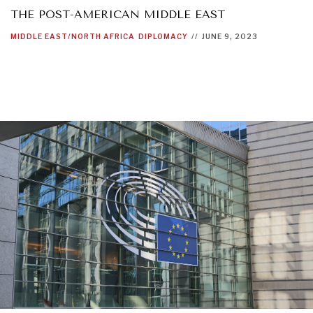
THE POST-AMERICAN MIDDLE EAST
MIDDLE EAST/NORTH AFRICA
DIPLOMACY
//
JUNE 9, 2023