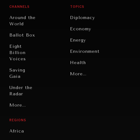
CHANNELS
TOPICS
Around the
Diplomacy
World
Economy
Ballot Box
Energy
Eight
Environment
Billion
Voices
Health
Saving
Politics
More...
Gaia
Security
Under the
Radar
Technology
Grand
More...
Book
Summitry
Reviews
REGIONS
Individual,
Cities
Societal
Africa
Wellbeing
Culture