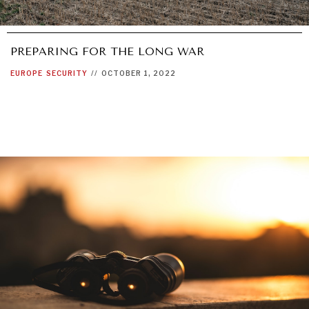
PREPARING FOR THE LONG WAR
EUROPE
SECURITY
//
OCTOBER 1, 2022