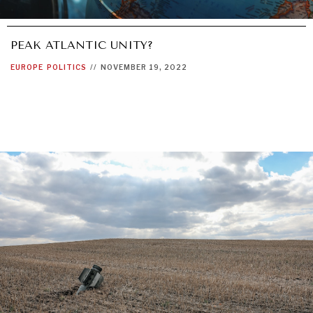
PEAK ATLANTIC UNITY?
EUROPE
POLITICS
//
NOVEMBER 19, 2022