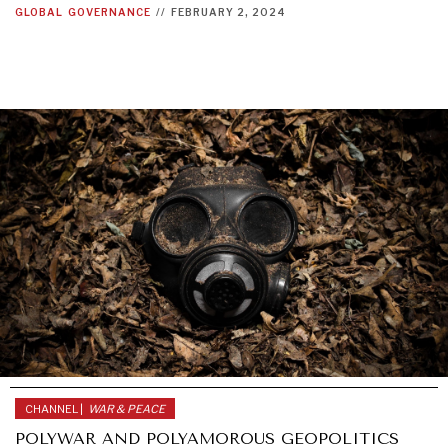
GLOBAL
GOVERNANCE
//
FEBRUARY 2, 2024
CHANNEL |
WAR & PEACE
POLYWAR AND POLYAMOROUS GEOPOLITICS