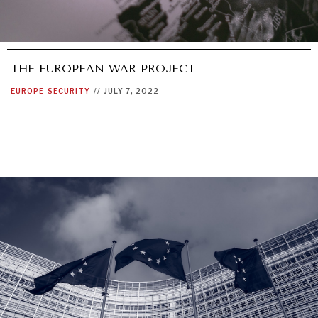
THE EUROPEAN WAR PROJECT
EUROPE
SECURITY
//
JULY 7, 2022