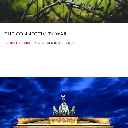
THE CONNECTIVITY WAR
GLOBAL
SECURITY
//
DECEMBER 9, 2021