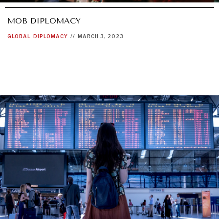
MOB DIPLOMACY
GLOBAL
DIPLOMACY
//
MARCH 3, 2023