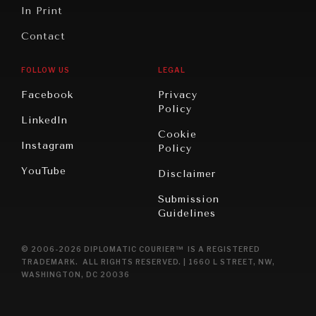
In Print
Contact
FOLLOW US
LEGAL
Facebook
Privacy
Policy
LinkedIn
Cookie
Instagram
Policy
YouTube
Disclaimer
Submission
Guidelines
© 2006-2026 DIPLOMATIC COURIER™ IS A REGISTERED
TRADEMARK. ALL RIGHTS RESERVED. | 1660 L STREET, NW,
WASHINGTON, DC 20036