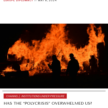
EUROPE
DIPLOMACY
//
MAY 8, 2024
CHANNEL |
INSTITUTIONS UNDER PRESSURE
HAS THE “POLYCRISIS” OVERWHELMED US?