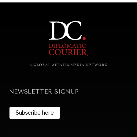
A GLOBAL AFFAIRS MEDIA NETWORK
NEWSLETTER SIGNUP
Subscribe here