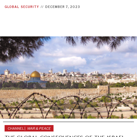
GLOBAL
SECURITY
//
DECEMBER 7, 2023
CHANNEL |
WAR & PEACE