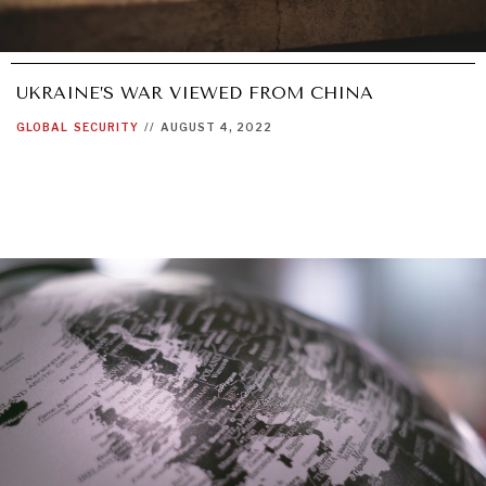
UKRAINE’S WAR VIEWED FROM CHINA
GLOBAL
SECURITY
//
AUGUST 4, 2022