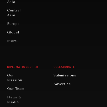
Asia
Institutions
Education
Under
Central
Pressure
Food
Asia
Security
News &
Europe
Media
Human
Global
Rights
Our
Latin
More...
Digital
Report
America
Future
Reviews
Middle
Rebalancing
Governance
East/North
Education
Opinion
Africa
& Work
DIPLOMATIC COURIER
COLLABORATE
Travel
North
War &
Our
Submissions
America
Peace
Mission
Advertise
Oceania
Dialogue of
Our Team
Civilizations
News &
Media