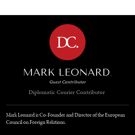
BROWSE
MARK LEONARD
.
Guest Contributor
Diplomatic Courier
Contributor
Mark Leonard is Co-Founder and Director of the European
Council on Foreign Relations.