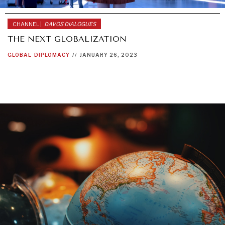
CHANNEL |
DAVOS DIALOGUES
THE NEXT GLOBALIZATION
GLOBAL
DIPLOMACY
//
JANUARY 26, 2023