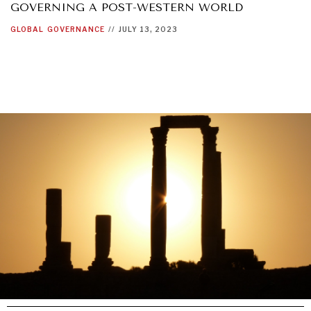
GOVERNING A POST-WESTERN WORLD
GLOBAL
GOVERNANCE
//
JULY 13, 2023