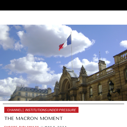
CHANNEL |
INSTITUTIONS UNDER PRESSURE
THE MACRON MOMENT