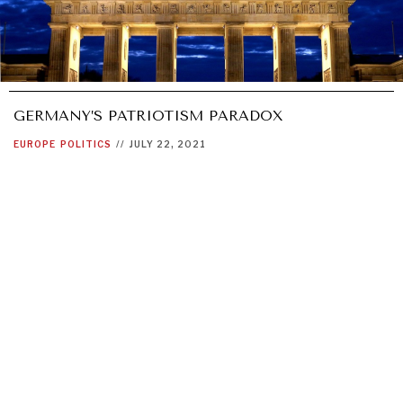
GERMANY’S PATRIOTISM PARADOX
EUROPE
POLITICS
//
JULY 22, 2021