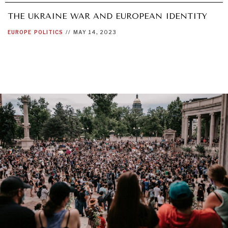
THE UKRAINE WAR AND EUROPEAN IDENTITY
EUROPE
POLITICS
//
MAY 14, 2023