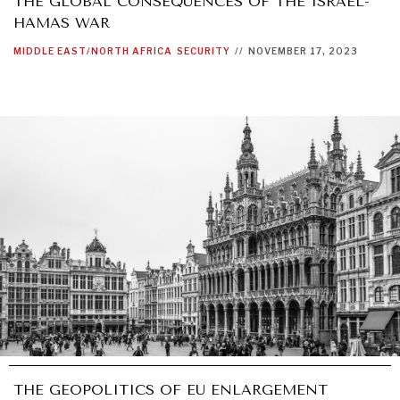
THE GLOBAL CONSEQUENCES OF THE ISRAEL-
HAMAS WAR
MIDDLE EAST/NORTH AFRICA
SECURITY
//
NOVEMBER 17, 2023
THE GEOPOLITICS OF EU ENLARGEMENT