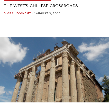
THE WEST’S CHINESE CROSSROADS
GLOBAL
ECONOMY
//
AUGUST 3, 2023