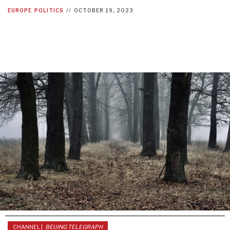
EUROPE
POLITICS
//
OCTOBER 19, 2023
CHANNEL |
BEIJING TELEGRAPH