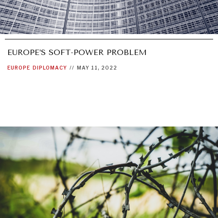
EUROPE’S SOFT-POWER PROBLEM
EUROPE
DIPLOMACY
//
MAY 11, 2022