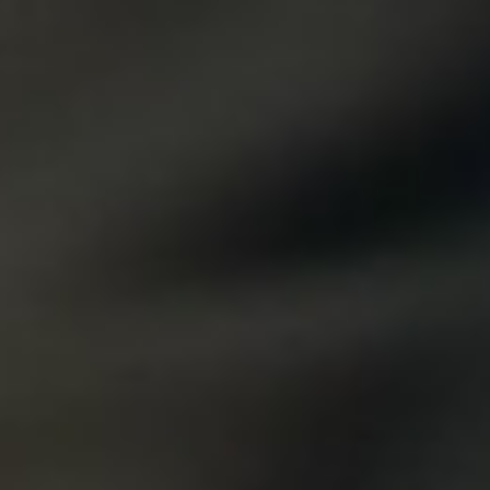
DIALOGUE OF CIVILIZATIONS
Searching for common ground in a divided world.