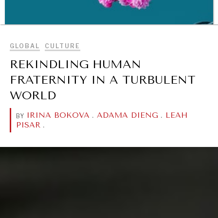
BROWSE
GLOBAL
CULTURE
REKINDLING HUMAN
FRATERNITY IN A TURBULENT
WORLD
IRINA BOKOVA
.
ADAMA DIENG
.
LEAH
BY
PISAR
.
WAR & PEACE
Geopolitical competition and its consequences.