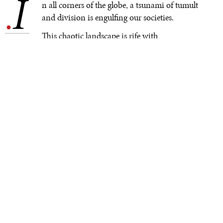
I
.
n all corners of the globe, a tsunami of tumult
and division is engulfing our societies.
This chaotic landscape is rife with
contradictions: Never have we, as humans, been more
connected; yet we seem ever more fractured within our
communities and across international borders. At no
time in history has innovation generated such wealth
and opportunity; yet the gap between rich and poor is
alarming. More people worldwide have the right to vote
than ever before; yet populist demagogues are gaining
power in country after country. All of this is unfolding
against a grim backdrop of transborder warfare,
expansionism, and irredentism that show little sign of
abating.
The rise in interethnic and interreligious tensions is
fueled by a frightening normalization of incendiary
rhetoric. Social media, when misused, acts as a catalyst,