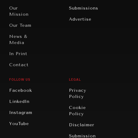
Travel
North
War &
Our
Submissions
America
Peace
Mission
Advertise
Oceania
Dialogue of
Our Team
Civilizations
News &
Media
In Print
Contact
FOLLOW US
LEGAL
Facebook
Privacy
Policy
LinkedIn
Cookie
Instagram
Policy
YouTube
Disclaimer
Submission