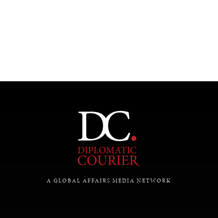
A GLOBAL AFFAIRS MEDIA NETWORK