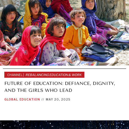
CHANNEL |
REBALANCING EDUCATION & WORK
FUTURE OF EDUCATION: DEFIANCE, DIGNITY,
WAR & PEACE
AND THE GIRLS WHO LEAD
Geopolitical competition and its consequences.
GLOBAL
EDUCATION
//
MAY 20, 2025