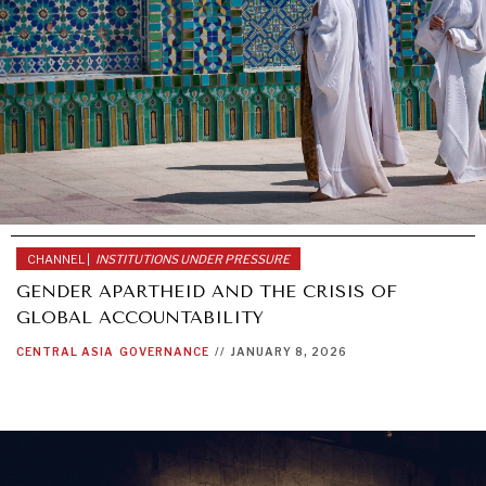
Exponential technologies and their impact on human
flourishing.
CHANNEL |
INSTITUTIONS UNDER PRESSURE
GENDER APARTHEID AND THE CRISIS OF
GLOBAL ACCOUNTABILITY
CENTRAL ASIA
GOVERNANCE
//
JANUARY 8, 2026