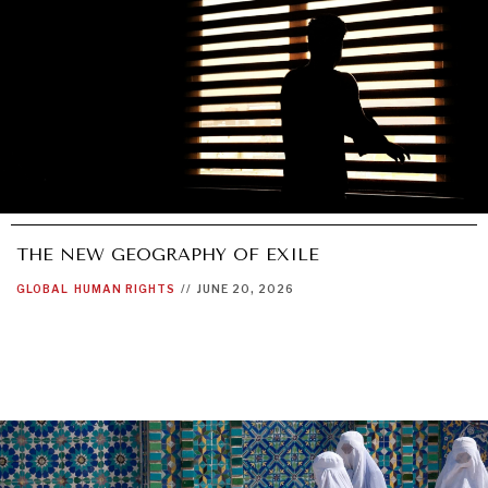
THE NEW GEOGRAPHY OF EXILE
GLOBAL
HUMAN RIGHTS
//
JUNE 20, 2026
OUR DIGITAL FUTURE