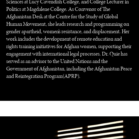
Sciences at Lucy Cavendish College, and College Lecturer in
Politics at Magdalene College. As Convenor of The
Afghanistan Desk at the Centre for the Study of Global
Human Movement, she leads research and programming on
gender apartheid, women’s resistance, and displacement. Her
work includes the development of remote education and
rights training initiatives for Afghan women, supporting their
engagement with international legal processes. Dr. Quie has
served as an advisor to the United Nations and the
Government of Afghanistan, including the Afghanistan Peace
and Reintegration Program(APRP).
NEWS & MEDIA
News about Diplomatic Courier.