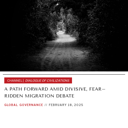
DIALOGUE OF CIVILIZATIONS
Searching for common ground in a divided world.
CHANNEL |
DIALOGUE OF CIVILIZATIONS
A PATH FORWARD AMID DIVISIVE, FEAR–
RIDDEN MIGRATION DEBATE
GLOBAL
GOVERNANCE
//
FEBRUARY 18, 2025