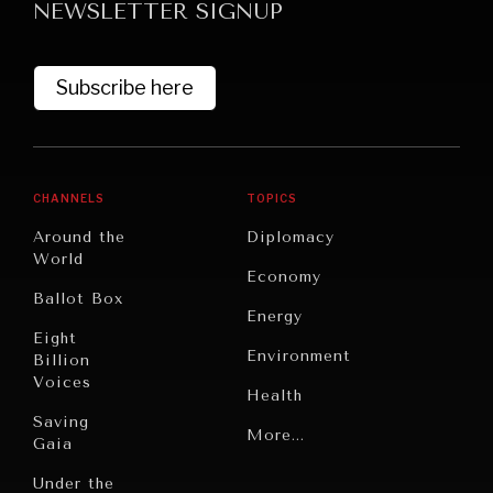
NEWSLETTER SIGNUP
Subscribe here
CHANNELS
TOPICS
Around the
Diplomacy
World
Economy
Ballot Box
Energy
Eight
Environment
Billion
Voices
Health
Saving
Politics
More...
Gaia
Security
Under the