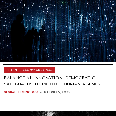
CHANNEL |
OUR DIGITAL FUTURE
BALANCE AI INNOVATION, DEMOCRATIC
SAFEGUARDS TO PROTECT HUMAN AGENCY
GLOBAL
TECHNOLOGY
//
MARCH 25, 2025