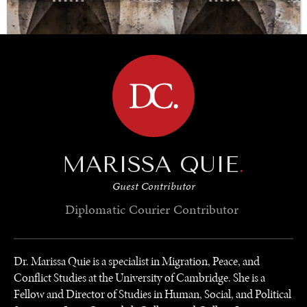
BROWSE
INSTITUTIONS UNDER PRESSURE
Trust in, effectiveness of our societal and governance
institutions is failing.
MARISSA QUIE
.
Guest Contributor
Diplomatic Courier
Contributor
Dr. Marissa Quie is a specialist in Migration, Peace, and
Conflict Studies at the University of Cambridge. She is a
Fellow and Director of Studies in Human, Social, and Political