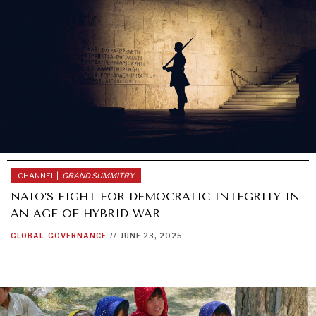
REBALANCING EDUCATION & WORK
Making our education systems and labor markets future-
ready.
CHANNEL |
GRAND SUMMITRY
NATO’S FIGHT FOR DEMOCRATIC INTEGRITY IN
AN AGE OF HYBRID WAR
GLOBAL
GOVERNANCE
//
JUNE 23, 2025