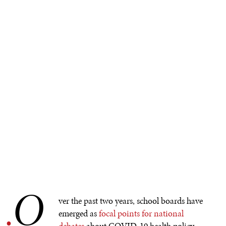
O
.
ver the past two years, school boards have
emerged as
focal points for national
debates
about COVID-19 health policy,