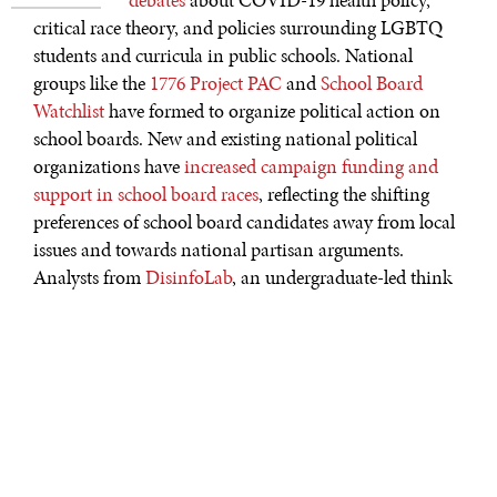
critical race theory, and policies surrounding LGBTQ
students and curricula in public schools. National
groups like the
1776 Project PAC
and
School Board
Watchlist
have formed to organize political action on
school boards. New and existing national political
organizations have
increased campaign funding and
support in school board races
, reflecting the shifting
preferences of school board candidates away from local
issues and towards national partisan arguments.
Analysts from
DisinfoLab
, an undergraduate-led think
tank at William & Mary, have found that national
organizations have exerted influence in local school
board elections in two ways: through both financial and
non-financial means. Local news sources are familiar
with the unique issues important in each district and
vital for informing the electorate on candidate
preferences. Unfortunately, local media is failing to