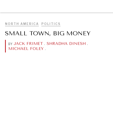
BROWSE
NORTH AMERICA
POLITICS
SMALL TOWN, BIG MONEY
JACK FRIMET
.
SHRADHA DINESH
.
BY
MICHAEL FOLEY
.