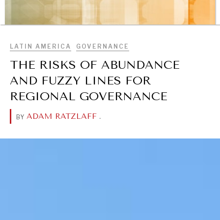
OUR DIGITAL FUTURE
BROWSE
Exponential technologies and their impact on human
flourishing.
LATIN AMERICA
GOVERNANCE
THE RISKS OF ABUNDANCE
AND FUZZY LINES FOR
REGIONAL GOVERNANCE
ADAM RATZLAFF
.
BY