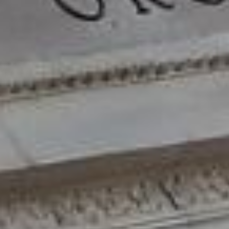
DIALOGUE OF CIVILIZATIONS
Searching for common ground in a divided world.