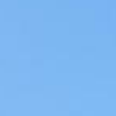
REBALANCING EDUCATION & WORK
Making our education systems and labor markets future-
ready.