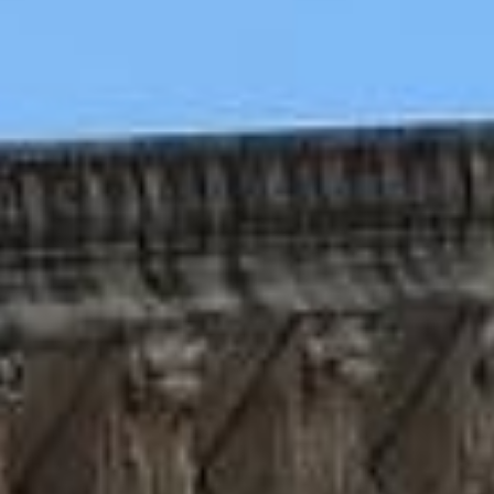
WAR & PEACE
Geopolitical competition and its consequences.