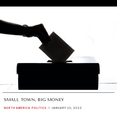
SMALL TOWN, BIG MONEY
UNDER THE RADAR
NORTH AMERICA
POLITICS
//
JANUARY 10, 2023
Under–the–radar stories from around the world.