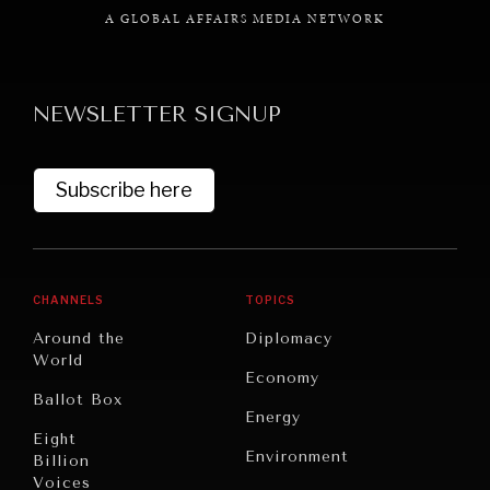
A GLOBAL AFFAIRS MEDIA NETWORK
NEWSLETTER SIGNUP
GRAND SUMMITRY
Exploring the path to achieving international
Subscribe here
commitments & global goals.
CHANNELS
TOPICS
Around the
Diplomacy
World
Economy
Ballot Box
Energy
Eight
Environment
Billion
Voices