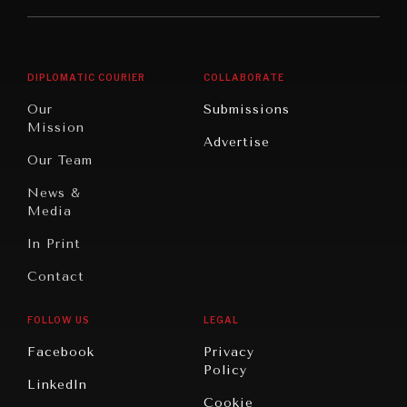
Middle
Rebalancing
Governance
East/North
Education
Opinion
Africa
& Work
DIPLOMATIC COURIER
COLLABORATE
Travel
North
War &
Our
Submissions
America
Peace
Mission
Advertise
Oceania
Dialogue of
Our Team
Civilizations
News &
Media
In Print
Contact
FOLLOW US
LEGAL
Facebook
Privacy
Policy
LinkedIn
Cookie