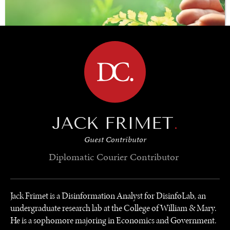
BROWSE
JACK FRIMET
.
SAVING GAIA
Guest Contributor
Saving ourselves by preserving our ecosystems.
Diplomatic Courier
Contributor
Jack Frimet is a Disinformation Analyst for DisinfoLab, an
undergraduate research lab at the College of William & Mary.
He is a sophomore majoring in Economics and Government.