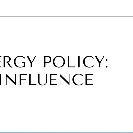
GY
ENVIRONMENT
HEALTH
POLITICS
SECURITY
TECHNO
ERGY POLICY:
INFLUENCE