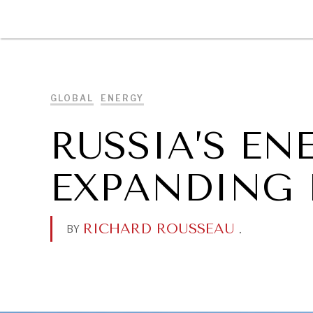
DIPLOMACY
ECONOMY
ENER
GLOBAL
ENERGY
RUSSIA’S EN
EXPANDING 
RICHARD ROUSSEAU
.
BY