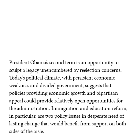
President Obama’s second term is an opportunity to
sculpt a legacy unencumbered by reelection concerns.
Today’s political climate, with persistent economic
weakness and divided government, suggests that
policies providing economic growth and bipartisan
appeal could provide relatively open opportunities for
the administration. Immigration and education reform,
in particular, are two policy issues in desperate need of
lasting change that would benefit from support on both
sides of the aisle.