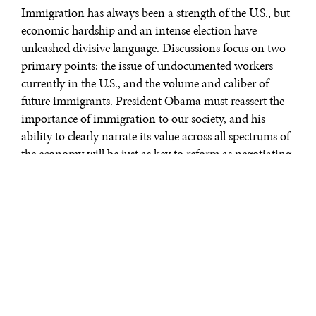
Immigration has always been a strength of the U.S., but
economic hardship and an intense election have
unleashed divisive language. Discussions focus on two
primary points: the issue of undocumented workers
currently in the U.S., and the volume and caliber of
future immigrants. President Obama must reassert the
importance of immigration to our society, and his
ability to clearly narrate its value across all spectrums of
the economy will be just as key to reform as negotiating
with Congress. He included immigration reform in his
2008 campaign promises but has not yet delivered. This
is a fact that Hispanic voters, who represent a large and
growing bloc of voters that traditionally vote
Democratic, have not forgotten. It is especially prudent
for him to recommit to the issue now.
There are an estimated 11 million undocumented
immigrants in the U.S., the majority of whom assume