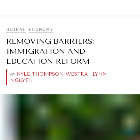
BROWSE
GLOBAL
ECONOMY
REMOVING BARRIERS:
IMMIGRATION AND
EDUCATION REFORM
KYLE THOMPSON-WESTRA
.
LYNN
BY
NGUYEN
.