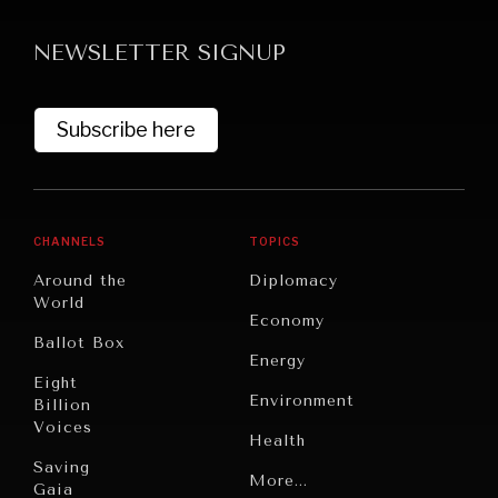
NEWSLETTER SIGNUP
Subscribe here
CHANNELS
TOPICS
Around the
Diplomacy
World
Economy
Ballot Box
Energy
Eight
Environment
Billion
Voices
Health
Saving
Politics
More...
Gaia