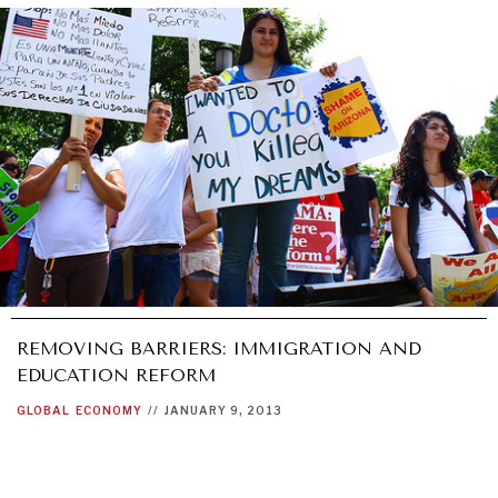
UNDER THE RADAR
Under–the–radar stories from around the world.
REMOVING BARRIERS: IMMIGRATION AND
EDUCATION REFORM
GLOBAL
ECONOMY
//
JANUARY 9, 2013