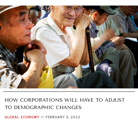
GRAND SUMMITRY
Exploring the path to achieving international
commitments & global goals.
HOW CORPORATIONS WILL HAVE TO ADJUST
TO DEMOGRAPHIC CHANGES
GLOBAL
ECONOMY
//
FEBRUARY 3, 2012