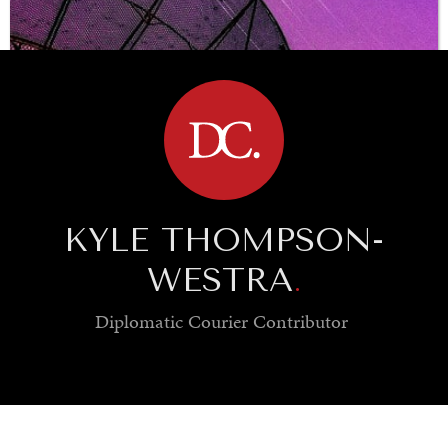
BROWSE
KYLE THOMPSON-
WESTRA
.
Diplomatic Courier
Contributor