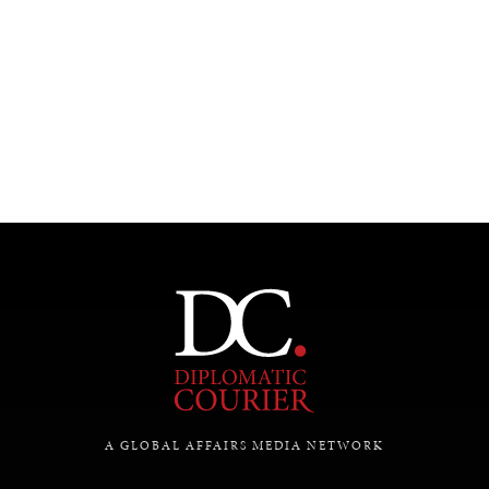
INDIVIDUAL, SOCIETAL WELLBEING
What ails us, physically and mentally, requires holistic
solutions.
A GLOBAL AFFAIRS MEDIA NETWORK