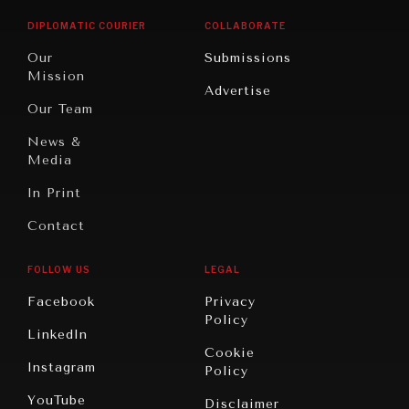
Opinion
Africa
& Work
DIPLOMATIC COURIER
COLLABORATE
Travel
North
War &
Our
Submissions
America
Peace
Mission
Advertise
Oceania
Dialogue of
Our Team
Civilizations
News &
Media
In Print
NEWS & MEDIA
Contact
News about Diplomatic Courier.
FOLLOW US
LEGAL
Facebook
Privacy
Policy
LinkedIn
Cookie
Instagram
Policy
YouTube
Disclaimer