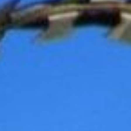
REBALANCING EDUCATION & WORK
Making our education systems and labor markets future-
ready.