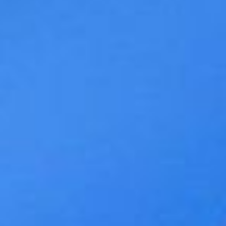
WAR & PEACE
Geopolitical competition and its consequences.