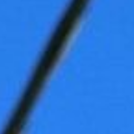
DIALOGUE OF CIVILIZATIONS
Searching for common ground in a divided world.