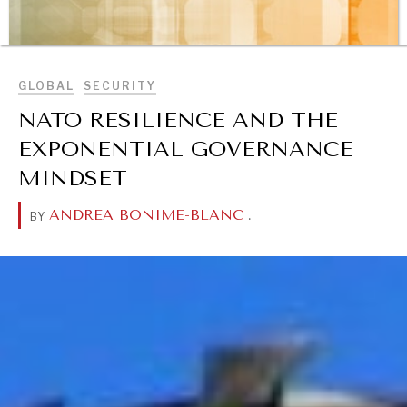
OUR DIGITAL FUTURE
BROWSE
Exponential technologies and their impact on human
flourishing.
GLOBAL
SECURITY
NATO RESILIENCE AND THE
EXPONENTIAL GOVERNANCE
MINDSET
ANDREA BONIME-BLANC
.
BY