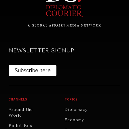
A GLOBAL AFFAIRS MEDIA NETWORK
NEWSLETTER SIGNUP
Subscribe here
CHANNELS
TOPICS
Around the
Diplomacy
World
Economy
Ballot Box