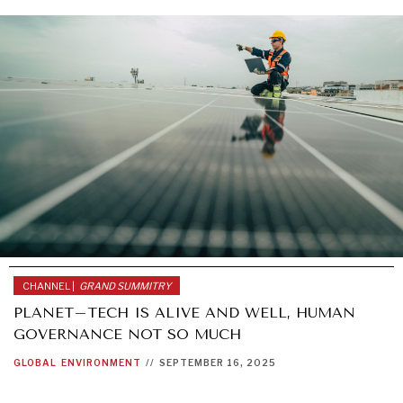
CHANNEL |
GRAND SUMMITRY
PLANET–TECH IS ALIVE AND WELL, HUMAN
GOVERNANCE NOT SO MUCH
GLOBAL
ENVIRONMENT
//
SEPTEMBER 16, 2025