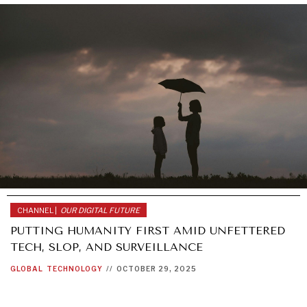
CHANNEL |
OUR DIGITAL FUTURE
PUTTING HUMANITY FIRST AMID UNFETTERED
TECH, SLOP, AND SURVEILLANCE
GLOBAL
TECHNOLOGY
//
OCTOBER 29, 2025