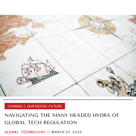
CHANNEL |
OUR DIGITAL FUTURE
NAVIGATING THE MANY HEADED HYDRA OF
GLOBAL TECH REGULATION
GLOBAL
TECHNOLOGY
//
MARCH 27, 2025