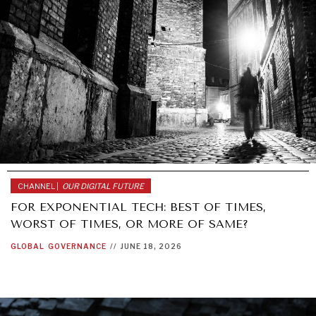
CHANNEL |
OUR DIGITAL FUTURE
FOR EXPONENTIAL TECH: BEST OF TIMES,
WORST OF TIMES, OR MORE OF SAME?
GLOBAL
GOVERNANCE
//
JUNE 18, 2026