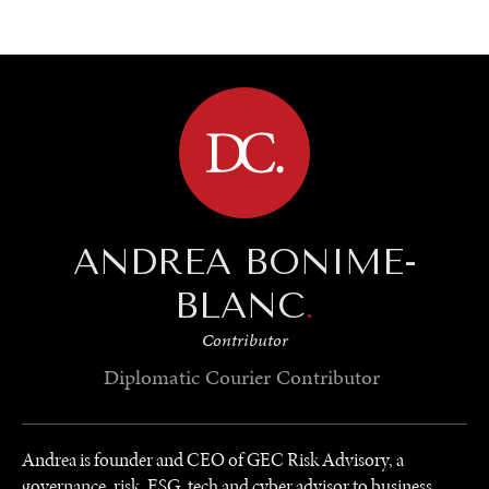
BROWSE
ANDREA BONIME-
BLANC
.
Contributor
Diplomatic Courier
Contributor
Andrea is founder and CEO of GEC Risk Advisory, a
governance, risk, ESG, tech and cyber advisor to business,