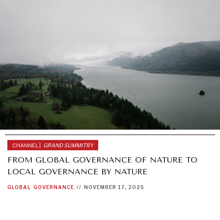
CHANNEL |
GRAND SUMMITRY
FROM GLOBAL GOVERNANCE OF NATURE TO
LOCAL GOVERNANCE BY NATURE
GLOBAL
GOVERNANCE
//
NOVEMBER 17, 2025