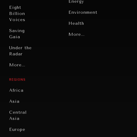
Energy
Eight
Environment
Billion
Voices
Health
Saving
Politics
More...
Gaia
Security
Under the
Radar
Technology
Grand
More...
Book
Summitry
Reviews
REGIONS
Individual,
Cities
Societal
Africa
Wellbeing
Culture
Asia
Institutions
Education
Under
Central
Pressure
Food
Asia
Security
News &
Europe
Media
Human