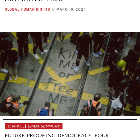
GLOBAL
HUMAN RIGHTS
//
MARCH 9, 2024
CHANNEL |
GRAND SUMMITRY
FUTURE-PROOFING DEMOCRACY: FOUR