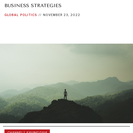
BUSINESS STRATEGIES
GLOBAL
POLITICS
//
NOVEMBER 23, 2022
CHANNEL |
SAVING GAIA