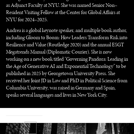
as Adjunct Faculty at NYU. She was named Senior Non–
Resident Visiting Fellow at the Center for Global Affairs at
NYU for 2024–2025.
Andrea is a global keynote speaker, and multiple book author,
including Gloom to Boom: How Leaders Transform Risk into
Resilience and Value (Routledge 2020) and the annual ESGT
Megatrends Manual (Diplomatic Courier). She is now
working on a new book titled “Governing Pandora: Leading in
the Age of Generative AI and Exponential Technology” to be
published in 2025 by Georgetown University Press. She
received her Joint JD in Law and PhD in Political Science from
Columbia University, was raised in Germany and Spain,
speaks several languages and lives in New York City.
1 / 2