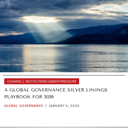
CHANNEL |
INSTITUTIONS UNDER PRESSURE
A GLOBAL GOVERNANCE SILVER LININGS
PLAYBOOK FOR 2026
GLOBAL
GOVERNANCE
//
JANUARY 5, 2026