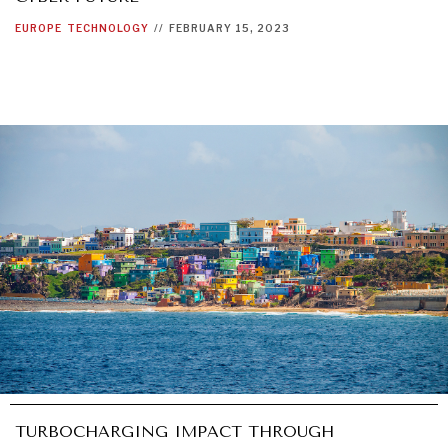
EUROPE
TECHNOLOGY
//
FEBRUARY 15, 2023
TURBOCHARGING IMPACT THROUGH