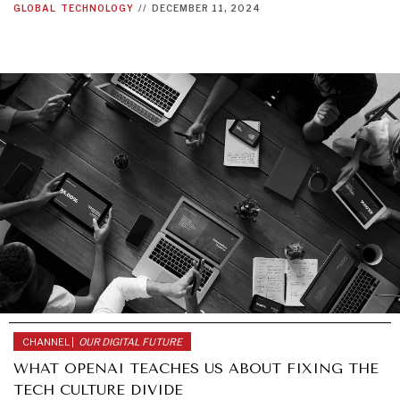
GLOBAL
TECHNOLOGY
//
DECEMBER 11, 2024
CHANNEL |
OUR DIGITAL FUTURE
WHAT OPENAI TEACHES US ABOUT FIXING THE
TECH CULTURE DIVIDE