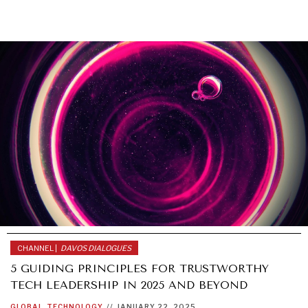
CHANNEL |
DAVOS DIALOGUES
5 GUIDING PRINCIPLES FOR TRUSTWORTHY
TECH LEADERSHIP IN 2025 AND BEYOND
GLOBAL
TECHNOLOGY
//
JANUARY 22, 2025