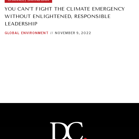
YOU CAN’T FIGHT THE CLIMATE EMERGENCY
WITHOUT ENLIGHTENED, RESPONSIBLE
LEADERSHIP
GLOBAL
ENVIRONMENT
//
NOVEMBER 9, 2022