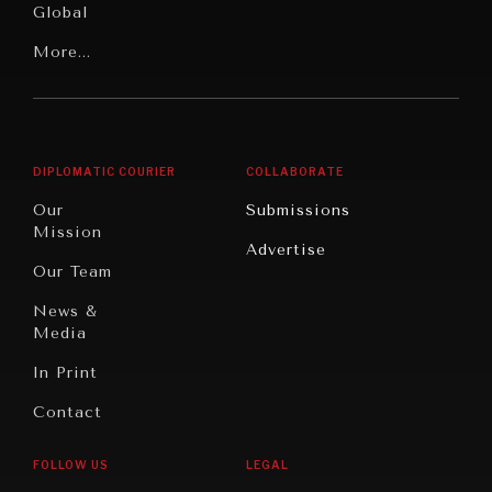
Global
Rights
Our
Latin
More...
Digital
Report
America
Future
Reviews
Middle
Rebalancing
Governance
East/North
Education
Opinion
Africa
& Work
DIPLOMATIC COURIER
COLLABORATE
Travel
North
War &
Our
Submissions
America
Peace
Mission
Advertise
Oceania
Dialogue of
Our Team
Civilizations
News &
Media
In Print
Contact
FOLLOW US
LEGAL