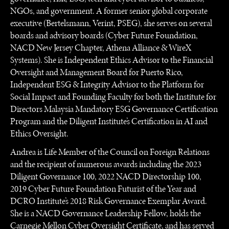
NGOs, and government. A former senior global corporate
executive (Bertelsmann, Verint, PSEG), she serves on several
boards and advisory boards (Cyber Future Foundation,
NACD New Jersey Chapter, Athena Alliance & WireX
Systems). She is Independent Ethics Advisor to the Financial
Oversight and Management Board for Puerto Rico,
Independent ESG & Integrity Advisor to the Platform for
Social Impact and Founding Faculty for both the Institute for
Directors Malaysia Mandatory ESG Governance Certification
Program and the Diligent Institute’s Certification in AI and
Ethics Oversight.
Andrea is Life Member of the Council on Foreign Relations
and the recipient of numerous awards including the 2023
Diligent Governance 100, 2022 NACD Directorship 100,
2019 Cyber Future Foundation Futurist of the Year and
DCRO Institute’s 2018 Risk Governance Exemplar Award.
She is a NACD Governance Leadership Fellow, holds the
Carnegie Mellon Cyber Oversight Certificate, and has served