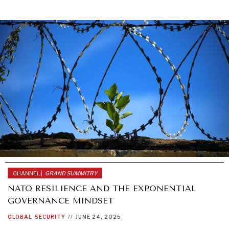
CHANNEL |
GRAND SUMMITRY
NATO RESILIENCE AND THE EXPONENTIAL
GOVERNANCE MINDSET
GLOBAL
SECURITY
//
JUNE 24, 2025