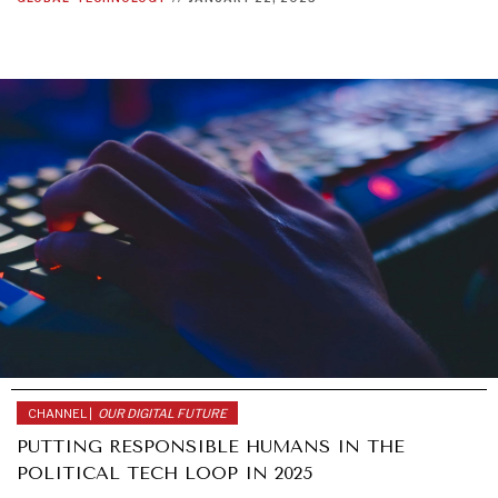
CHANNEL |
OUR DIGITAL FUTURE
PUTTING RESPONSIBLE HUMANS IN THE
POLITICAL TECH LOOP IN 2025