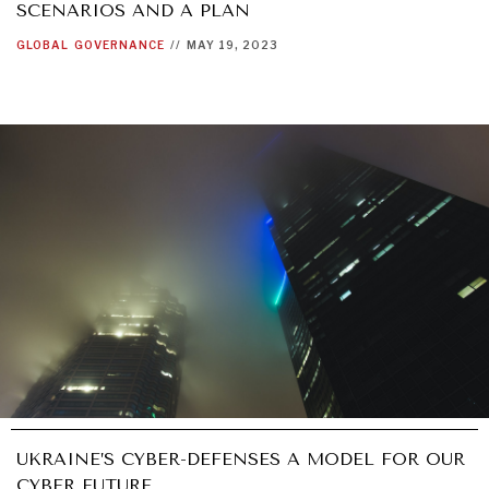
SCENARIOS AND A PLAN
GLOBAL
GOVERNANCE
//
MAY 19, 2023
UKRAINE’S CYBER-DEFENSES A MODEL FOR OUR
CYBER FUTURE