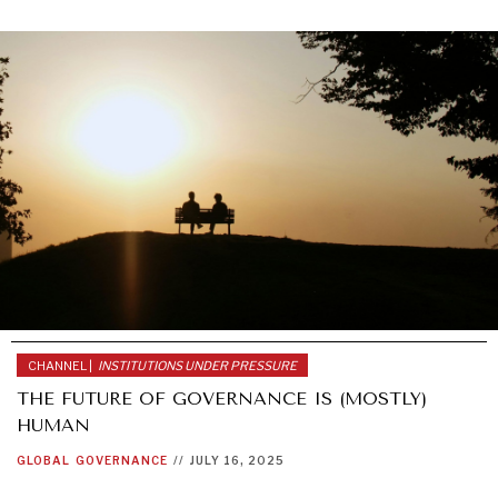
CHANNEL |
INSTITUTIONS UNDER PRESSURE
THE FUTURE OF GOVERNANCE IS (MOSTLY)
HUMAN
GLOBAL
GOVERNANCE
//
JULY 16, 2025