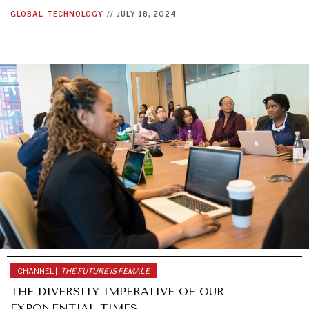
GLOBAL
TECHNOLOGY
//
JULY 18, 2024
CHANNEL |
THE FUTURE IS FEMALE
THE DIVERSITY IMPERATIVE OF OUR
EXPONENTIAL TIMES