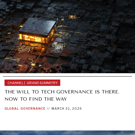
CHANNEL |
GRAND SUMMITRY
THE WILL TO TECH GOVERNANCE IS THERE.
NOW TO FIND THE WAY
GLOBAL
GOVERNANCE
//
MARCH 31, 2026