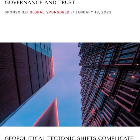
GOVERNANCE AND TRUST
SPONSORED
GLOBAL
SPONSORED
//
JANUARY 18, 2023
GEOPOLITICAL TECTONIC SHIFTS COMPLICATE