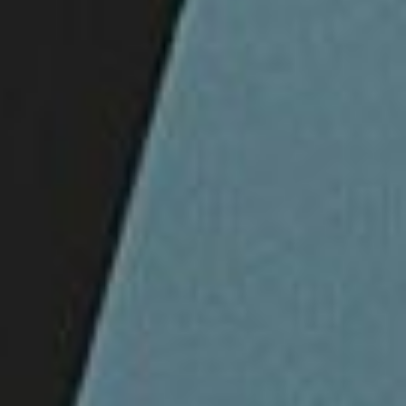
DIALOGUE OF CIVILIZATIONS
Searching for common ground in a divided world.