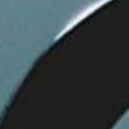
WAR & PEACE
Geopolitical competition and its consequences.