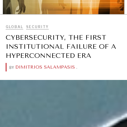
BROWSE
GLOBAL
SECURITY
CYBERSECURITY, THE FIRST
REBALANCING EDUCATION & WORK
INSTITUTIONAL FAILURE OF A
Making our education systems and labor markets future-
HYPERCONNECTED ERA
ready.
DIMITRIOS SALAMPASIS
.
BY