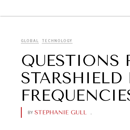
DIPLOMACY
ECONOMY
ENER
GLOBAL
TECHNOLOGY
QUESTIONS 
STARSHIELD
FREQUENCIE
STEPHANIE GULL
.
BY