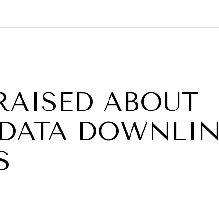
GY
ENVIRONMENT
HEALTH
POLITICS
SECURITY
TECHNO
RAISED ABOUT
 DATA DOWNLI
S