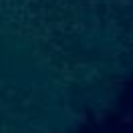
DIALOGUE OF CIVILIZATIONS
Searching for common ground in a divided world.