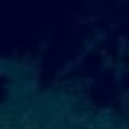
WAR & PEACE
Geopolitical competition and its consequences.