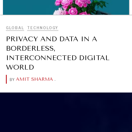
BROWSE
GLOBAL
TECHNOLOGY
PRIVACY AND DATA IN A
BORDERLESS,
INTERCONNECTED DIGITAL
WORLD
AMIT SHARMA
.
BY