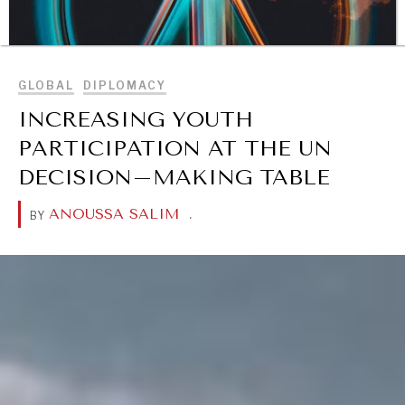
BROWSE
GLOBAL
DIPLOMACY
INCREASING YOUTH
PARTICIPATION AT THE UN
DECISION–MAKING TABLE
ANOUSSA SALIM
.
BY
DIALOGUE OF CIVILIZATIONS
Searching for common ground in a divided world.