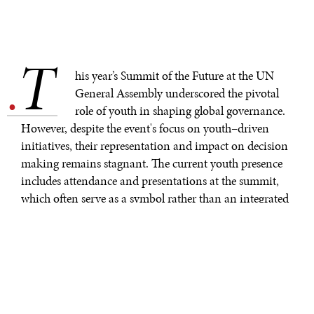
T
.
his year’s Summit of the Future at the UN
General Assembly underscored the pivotal
role of youth in shaping global governance.
However, despite the event's focus on youth–driven
initiatives, their representation and impact on decision
making remains stagnant. The current youth presence
includes attendance and presentations at the summit,
which often serve as a symbol rather than an integrated
part of ongoing policy–making decisions. Few
institutional mechanisms exist for young professionals
to have an impactful voice in high–level discussions.
There is a significant age gap within the United Nations
System, with the
average age ranging from 42.6
in the
Office of the United Nations High Commissioner for