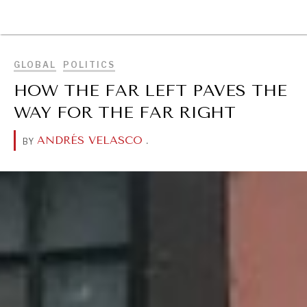
BROWSE
GLOBAL
POLITICS
HOW THE FAR LEFT PAVES THE
WAY FOR THE FAR RIGHT
ANDRÉS VELASCO
.
BY