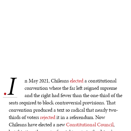
I
.
n May 2021, Chileans
elected
a constitutional
convention where the far left reigned supreme
and the right had fewer than the one-third of the
seats required to block controversial provisions. That
convention produced a text so radical that nearly two-
thirds of voters
rejected
it in a referendum. Now
Chileans have elected a new
Constitutional Council
,