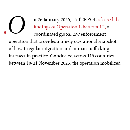
O
.
n 26 January 2026, INTERPOL
released the
findings of Operation Liberterra III,
a
coordinated global law enforcement
operation that provides a timely operational snapshot
of how irregular migration and human trafficking
intersect in practice. Conducted across 119 countries
between 10-21 November 2025, the operation mobilized
more than 14,000 officers, detected 12,992 irregular
migrants, safeguarded 4,414 potential victims of human
trafficking, and resulted in 3,744 arrests linked to
migrant smuggling and trafficking networks.
Authorities also opened more than 720 new
investigations, many of which remain active.
The importance of these findings lies not simply in their
scale, but in their configuration. Migration and