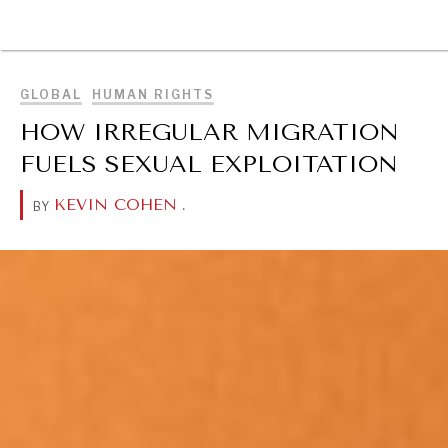
BROWSE
GLOBAL
HUMAN RIGHTS
HOW IRREGULAR MIGRATION
FUELS SEXUAL EXPLOITATION
KEVIN COHEN
.
BY