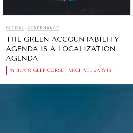
BROWSE
GLOBAL
GOVERNANCE
DIALOGUE OF CIVILIZATIONS
THE GREEN ACCOUNTABILITY
Searching for common ground in a divided world.
AGENDA IS A LOCALIZATION
AGENDA
BLAIR GLENCORSE
.
MICHAEL JARVIS
.
BY