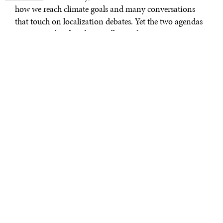
how we reach climate goals and many conversations
that touch on localization debates. Yet the two agendas
are inter–related and mutually reinforcing. We see an
opportunity to align efforts.
Editor’s note: This article is based on a
new working paper
by the authors,
nd
prepared for the World Bank’s 2
Symposium on Supranational Responses
to Corruption: Integrity in Climate
Finance and Action.
There are many examples of climate projects gone
wrong due to a lack of transparency and accountability.
UNCTAD
research points to glaring accountability
gaps in relation to climate adaptation projects, saying
that one in six projects risk maladaptation due to a lack