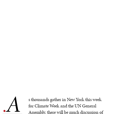
A
.
s thousands gather in New York this week
for Climate Week and the UN General
Assembly, there will be much discussion of