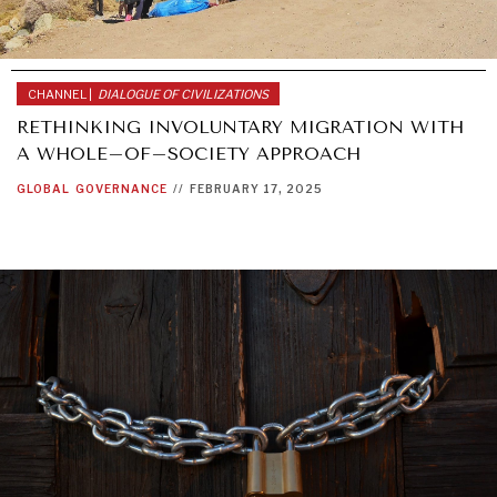
CHANNEL |
DIALOGUE OF CIVILIZATIONS
RETHINKING INVOLUNTARY MIGRATION WITH
A WHOLE–OF–SOCIETY APPROACH
GLOBAL
GOVERNANCE
//
FEBRUARY 17, 2025