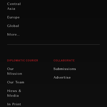
Under
Central
Pressure
Food
Asia
Security
News &
Europe
Media
Human
Global
Rights
Our
Latin
More...
Digital
Report
America
Future
Reviews
Middle
Rebalancing
Governance
East/North
Education
Opinion
Africa
& Work
DIPLOMATIC COURIER
COLLABORATE
Travel
North
War &
Our
Submissions
America
Peace
Mission
Advertise
Oceania
Dialogue of
Our Team
Civilizations
News &
Media
In Print