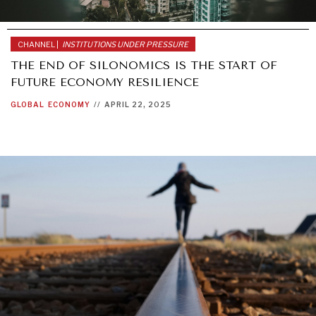
CHANNEL |
INSTITUTIONS UNDER PRESSURE
THE END OF SILONOMICS IS THE START OF
FUTURE ECONOMY RESILIENCE
GLOBAL
ECONOMY
//
APRIL 22, 2025