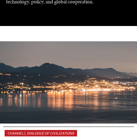
technology, policy, and global cooperation.
WAR & PEACE
Geopolitical competition and its consequences.
CHANNEL |
DIALOGUE OF CIVILIZATIONS