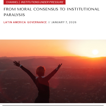
CHANNEL |
INSTITUTIONS UNDER PRESSURE
FROM MORAL CONSENSUS TO INSTITUTIONAL
PARALYSIS
LATIN AMERICA
GOVERNANCE
//
JANUARY 7, 2026