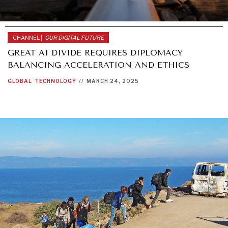
CHANNEL |
OUR DIGITAL FUTURE
GREAT AI DIVIDE REQUIRES DIPLOMACY
BALANCING ACCELERATION AND ETHICS
GLOBAL
TECHNOLOGY
//
MARCH 24, 2025