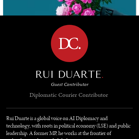
BROWSE
RUI DUARTE
.
Guest Contributor
Diplomatic Courier
Contributor
Rui Duarte is a global voice on AI Diplomacy and
technology, with roots in political economy (LSE) and public
leadership. A former MP, he works at the frontier of