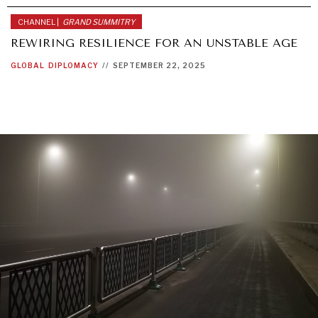
CHANNEL |
GRAND SUMMITRY
REWIRING RESILIENCE FOR AN UNSTABLE AGE
GLOBAL
DIPLOMACY
//
SEPTEMBER 22, 2025