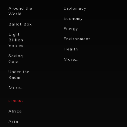
Around the
Diplomacy
World
Economy
Ballot Box
Energy
Eight
Environment
Billion
Voices
Health
Saving
Politics
More...
Gaia
Security
Under the
Radar
Technology
Grand
More...
Book
Summitry
Reviews
REGIONS
Individual,
Cities
Societal
Africa
Wellbeing
Culture
Asia
Institutions
Education