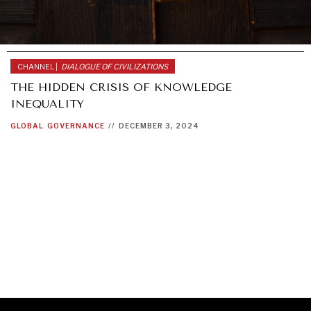
CHANNEL |
DIALOGUE OF CIVILIZATIONS
THE HIDDEN CRISIS OF KNOWLEDGE
INEQUALITY
GLOBAL
GOVERNANCE
//
DECEMBER 3, 2024