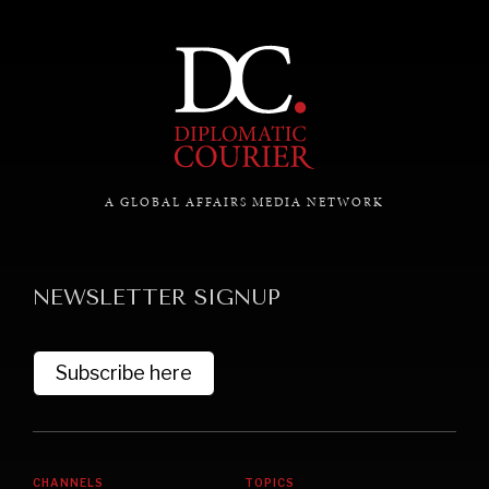
A GLOBAL AFFAIRS MEDIA NETWORK
NEWSLETTER SIGNUP
Subscribe here
CHANNELS
TOPICS