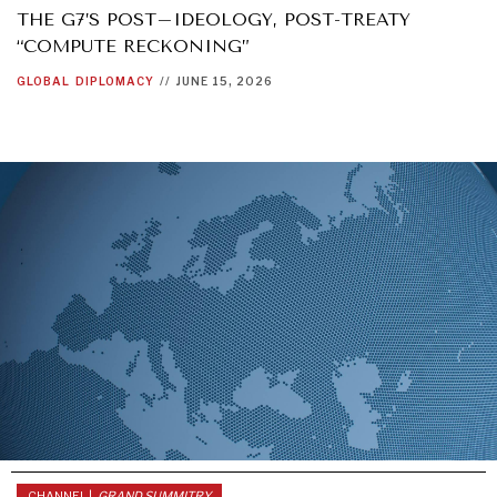
THE G7’S POST–IDEOLOGY, POST-TREATY
“COMPUTE RECKONING”
GLOBAL
DIPLOMACY
//
JUNE 15, 2026
DIALOGUE OF CIVILIZATIONS
Searching for common ground in a divided world.
CHANNEL |
GRAND SUMMITRY