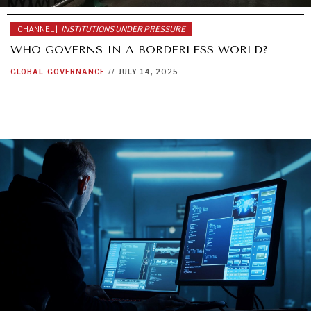
CHANNEL |
INSTITUTIONS UNDER PRESSURE
WHO GOVERNS IN A BORDERLESS WORLD?
GLOBAL
GOVERNANCE
//
JULY 14, 2025