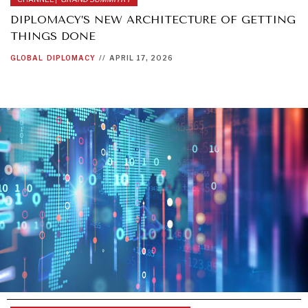
DIPLOMACY’S NEW ARCHITECTURE OF GETTING
THINGS DONE
GLOBAL
DIPLOMACY
//
APRIL 17, 2026