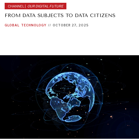
CHANNEL |
OUR DIGITAL FUTURE
FROM DATA SUBJECTS TO DATA CITIZENS
GLOBAL
TECHNOLOGY
//
OCTOBER 27, 2025