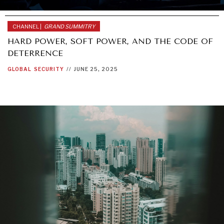
CHANNEL |
GRAND SUMMITRY
HARD POWER, SOFT POWER, AND THE CODE OF
DETERRENCE
GLOBAL
SECURITY
//
JUNE 25, 2025