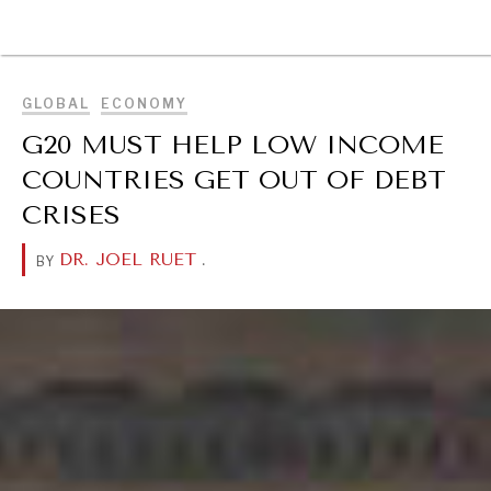
BROWSE
GLOBAL
ECONOMY
G20 MUST HELP LOW INCOME
COUNTRIES GET OUT OF DEBT
CRISES
DR. JOEL RUET
.
BY