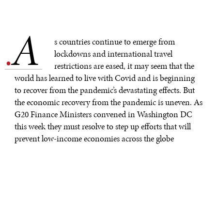
A
.
s countries continue to emerge from
lockdowns and international travel
restrictions are eased, it may seem that the
world has learned to live with Covid and is beginning
to recover from the pandemic’s devastating effects. But
the economic recovery from the pandemic is uneven. As
G20 Finance Ministers convened in Washington DC
this week they must resolve to step up efforts that will
prevent low-income economies across the globe
collapsing in what would be a devastating blow to the
global economy.
Uneven recovery threatens to undo decades of
progress.
COVID-19 is nowhere near subsiding in the developing