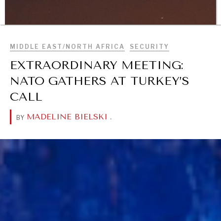
BROWSE
MIDDLE EAST/NORTH AFRICA
SECURITY
EXTRAORDINARY MEETING:
NATO GATHERS AT TURKEY’S
CALL
MADELINE BIELSKI
.
BY