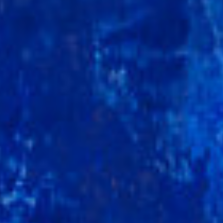
DIALOGUE OF CIVILIZATIONS
Searching for common ground in a divided world.