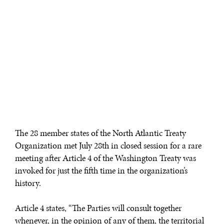
The 28 member states of the North Atlantic Treaty
Organization met July 28th in closed session for a rare
meeting after Article 4 of the Washington Treaty was
invoked for just the fifth time in the organization’s
history.
Article 4 states, “The Parties will consult together
whenever, in the opinion of any of them, the territorial