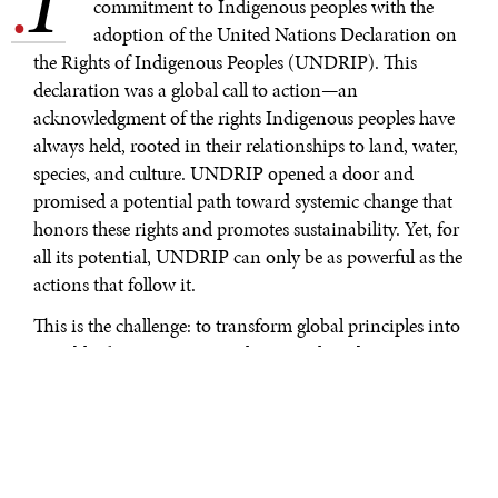
.
commitment to Indigenous peoples with the
adoption of the United Nations Declaration on
the Rights of Indigenous Peoples (UNDRIP). This
declaration was a global call to action—an
acknowledgment of the rights Indigenous peoples have
always held, rooted in their relationships to land, water,
species, and culture. UNDRIP opened a door and
promised a potential path toward systemic change that
honors these rights and promotes sustainability. Yet, for
all its potential, UNDRIP can only be as powerful as the
actions that follow it.
This is the challenge: to transform global principles into
tangible changes at national, regional, and community
levels, where they have real impact. In Canada, this
challenge is being met by Indigenous servant leaders
who are shaping the future of regulatory systems in a
way that embeds indigenous knowledge and rights.
They are pushing the system to go beyond symbolic