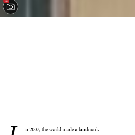
I
n 2007, the world made a landmark