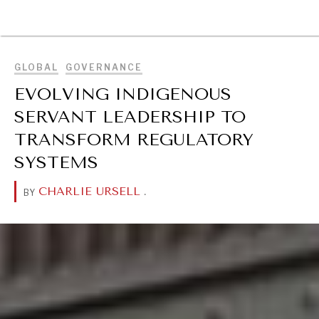
BROWSE
GLOBAL
GOVERNANCE
EVOLVING INDIGENOUS
SERVANT LEADERSHIP TO
TRANSFORM REGULATORY
SYSTEMS
CHARLIE URSELL
.
BY