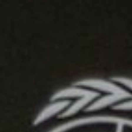
DIALOGUE OF CIVILIZATIONS
Searching for common ground in a divided world.