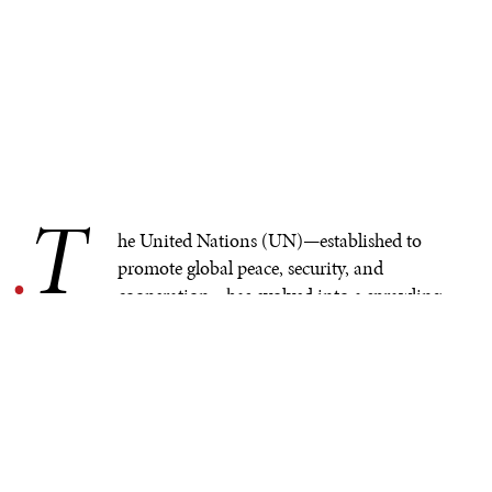
T
.
he United Nations (UN)—established to
promote global peace, security, and
cooperation—has evolved into a sprawling
bureaucracy. As it grapples with a bloated agenda,
questions arise about its effectiveness and relevance. The
UN has historically provided an important platform for
diplomacy and crisis management, but today’s global
landscape presents new challenges that undermine its
influence.