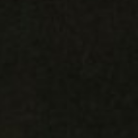
REBALANCING EDUCATION & WORK
Making our education systems and labor markets future-
ready.