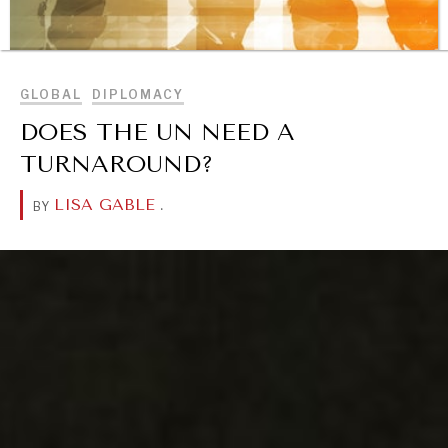
BROWSE
GLOBAL
DIPLOMACY
DOES THE UN NEED A
TURNAROUND?
LISA GABLE
.
BY