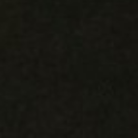
WAR & PEACE
Geopolitical competition and its consequences.