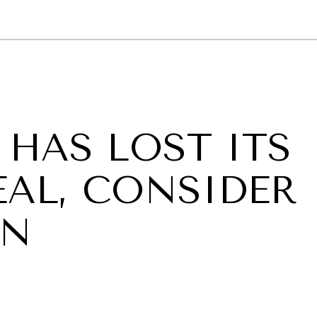
GY
ENVIRONMENT
HEALTH
POLITICS
SECURITY
TECHNO
HAS LOST ITS
EAL, CONSIDER
AN