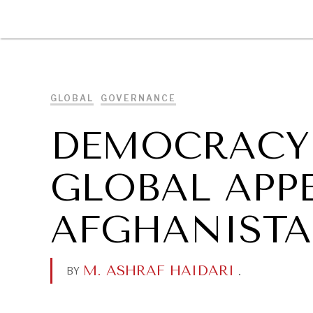
DIPLOMACY
ECONOMY
ENER
GLOBAL
GOVERNANCE
DEMOCRACY 
GLOBAL APP
AFGHANIST
M. ASHRAF HAIDARI
.
BY