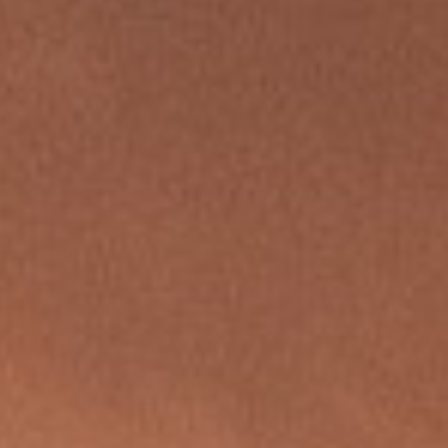
REBALANCING EDUCATION & WORK
Making our education systems and labor markets future-
ready.