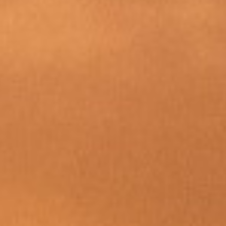
DIALOGUE OF CIVILIZATIONS
Searching for common ground in a divided world.