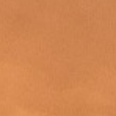
WAR & PEACE
Geopolitical competition and its consequences.