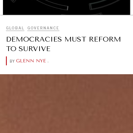
BROWSE
GLOBAL
GOVERNANCE
DEMOCRACIES MUST REFORM
OUR DIGITAL FUTURE
TO SURVIVE
Exponential technologies and their impact on human
flourishing.
GLENN NYE
.
BY