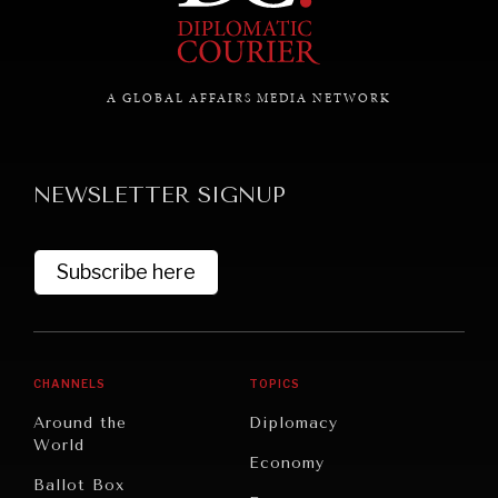
GRAND SUMMITRY
A GLOBAL AFFAIRS MEDIA NETWORK
Exploring the path to achieving international
commitments & global goals.
NEWSLETTER SIGNUP
Subscribe here
CHANNELS
TOPICS
Around the
Diplomacy
World
Economy
Ballot Box