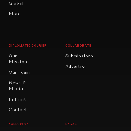
Global
Rights
Our
Latin
More...
Digital
Report
America
Future
Reviews
Middle
Rebalancing
Governance
East/North
Education
Opinion
Africa
& Work
DIPLOMATIC COURIER
COLLABORATE
Travel
North
War &
Our
Submissions
America
Peace
Mission
Advertise
Oceania
Dialogue of
Our Team
Civilizations
News &
Media
In Print
Contact
INSTITUTIONS UNDER PRESSURE
Trust in, effectiveness of our societal and governance
FOLLOW US
LEGAL
institutions is failing.