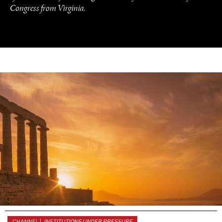
Congress from Virginia.
UNDER THE RADAR
Under–the–radar stories from around the world.
CHANNEL |
INSTITUTIONS UNDER PRESSURE