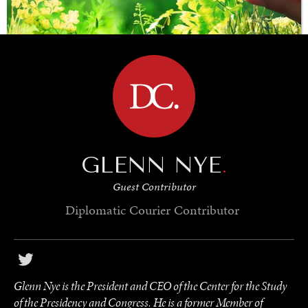
BROWSE
SAVING GAIA
Saving ourselves by preserving our ecosystems.
GLENN NYE
.
Guest Contributor
Diplomatic Courier
Contributor
Glenn Nye is the President and CEO of the Center for the Study
of the Presidency and Congress. He is a former Member of