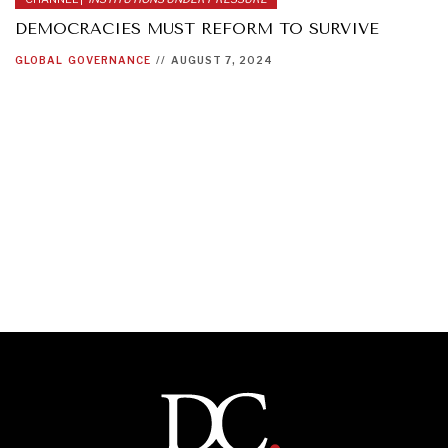
DEMOCRACIES MUST REFORM TO SURVIVE
GLOBAL
GOVERNANCE
//
AUGUST 7, 2024