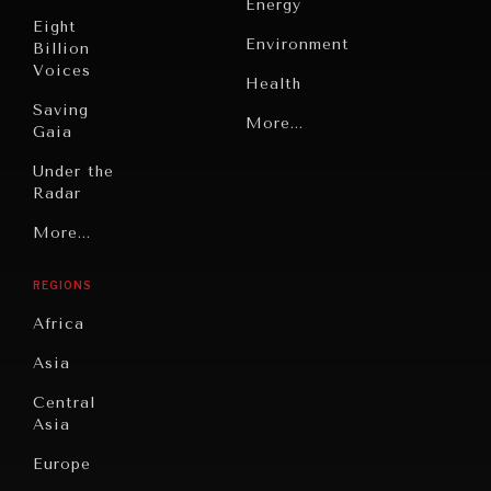
Energy
Eight
Environment
Billion
Voices
Health
Saving
Politics
More...
Gaia
Security
Under the
Radar
Technology
Grand
More...
INDIVIDUAL, SOCIETAL WELLBEING
Book
Summitry
Reviews
What ails us, physically and mentally, requires holistic
REGIONS
Individual,
solutions.
Cities
Societal
Africa
Wellbeing
Culture
Asia
Institutions
Education
Under
Central
Pressure
Food
Asia
Security
News &
Europe
Media
Human