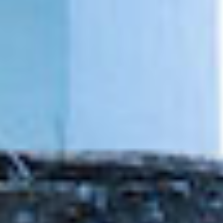
DIALOGUE OF CIVILIZATIONS
Searching for common ground in a divided world.