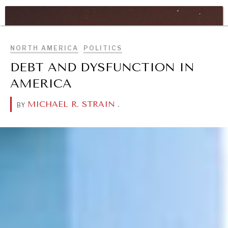
WAR & PEACE
BROWSE
Geopolitical competition and its consequences.
NORTH AMERICA
POLITICS
DEBT AND DYSFUNCTION IN
AMERICA
MICHAEL R. STRAIN
.
BY