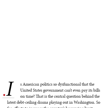
I
.
s American politics so dysfunctional that the
United States government can’t even pay its bills
on time? That is the central question behind the
latest debt-ceiling drama playing out in Washington. So