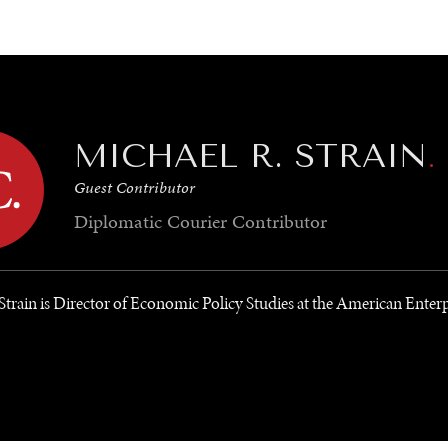
GY
ENVIRONMENT
HEALTH
POLITICS
SECURITY
TECHNO
MICHAEL R. STRAIN
.
Guest Contributor
Diplomatic Courier
Contributor
Strain is Director of Economic Policy Studies at the American Enterp