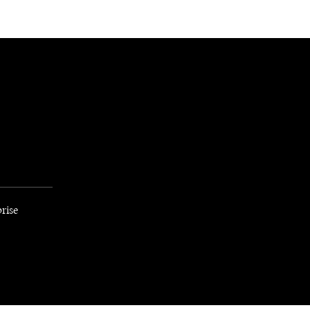
NEWSLETTER
WORLD IN 2050
LOGY
rise