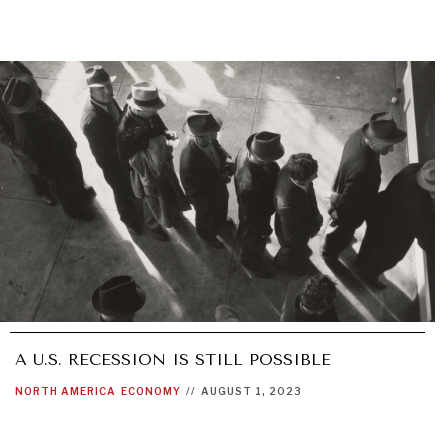
A U.S. RECESSION IS STILL POSSIBLE
NORTH AMERICA
ECONOMY
//
AUGUST 1, 2023