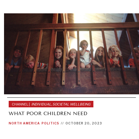
CHANNEL |
INDIVIDUAL, SOCIETAL WELLBEING
WHAT POOR CHILDREN NEED
NORTH AMERICA
POLITICS
//
OCTOBER 20, 2023