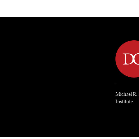
DIPLOMACY
ECONOMY
ENER
Michael R. 
Institute.