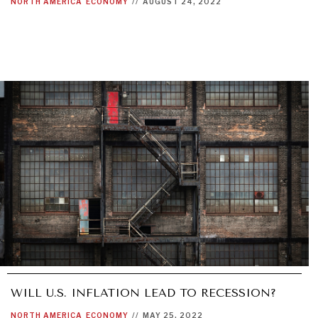
NORTH AMERICA
ECONOMY
//
AUGUST 24, 2022
WILL U.S. INFLATION LEAD TO RECESSION?
NORTH AMERICA
ECONOMY
//
MAY 25, 2022