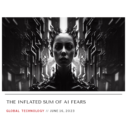
THE INFLATED SUM OF AI FEARS
GLOBAL
TECHNOLOGY
//
JUNE 16, 2023