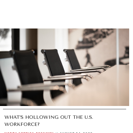
WHAT’S HOLLOWING OUT THE U.S.
WORKFORCE?