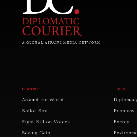
A GLOBAL AFFAIRS MEDIA NETWORK
CHANNELS
TOPICS
Around the World
Diplomac
Ballot Box
Economy
Eight Billion Voices
Energy
Saving Gaia
Environm