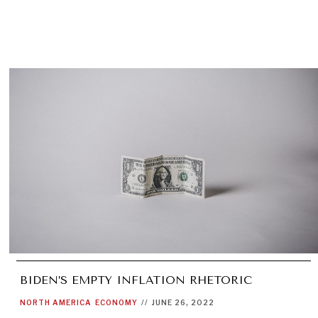
BIDEN’S EMPTY INFLATION RHETORIC
NORTH AMERICA
ECONOMY
//
JUNE 26, 2022