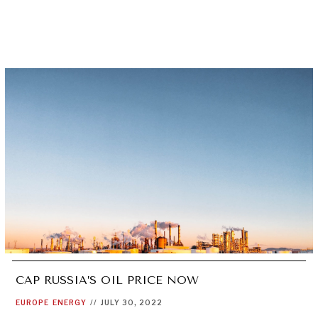
CAP RUSSIA’S OIL PRICE NOW
EUROPE
ENERGY
//
JULY 30, 2022