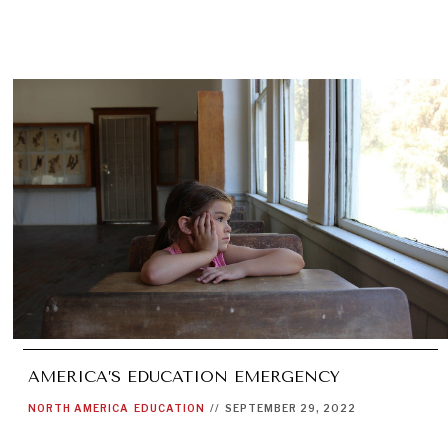
AMERICA’S EDUCATION EMERGENCY
NORTH AMERICA
EDUCATION
//
SEPTEMBER 29, 2022