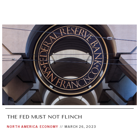
THE FED MUST NOT FLINCH
NORTH AMERICA
ECONOMY
//
MARCH 26, 2023