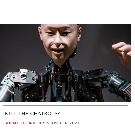
KILL THE CHATBOTS?
GLOBAL
TECHNOLOGY
//
APRIL 16, 2023