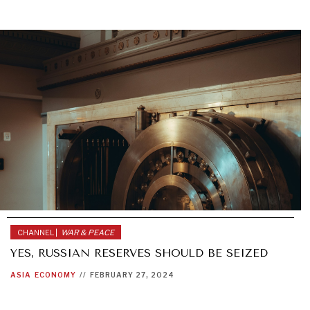
CHANNEL |
WAR & PEACE
YES, RUSSIAN RESERVES SHOULD BE SEIZED
ASIA
ECONOMY
//
FEBRUARY 27, 2024