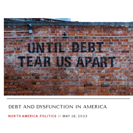
DEBT AND DYSFUNCTION IN AMERICA
NORTH AMERICA
POLITICS
//
MAY 18, 2023