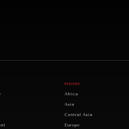
REGIONS
y
Africa
Asia
Central Asia
ent
Europe