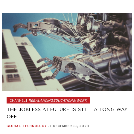
CHANNEL |
REBALANCING EDUCATION & WORK
THE JOBLESS AI FUTURE IS STILL A LONG WAY
OFF
GLOBAL
TECHNOLOGY
//
DECEMBER 11, 2023