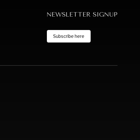
NEWSLETTER SIGNUP
Subscribe here