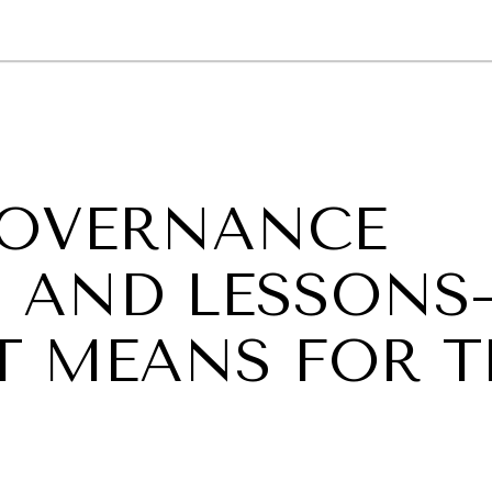
GY
ENVIRONMENT
HEALTH
POLITICS
SECURITY
TECHNO
 GOVERNANCE
S AND LESSON
T MEANS FOR T