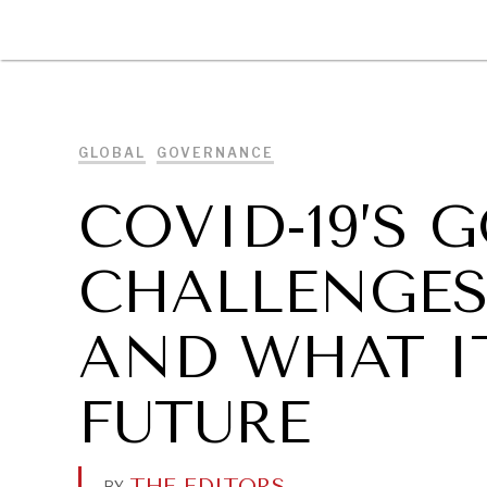
DIPLOMACY
ECONOMY
ENER
GLOBAL
GOVERNANCE
COVID-19’S
CHALLENGE
AND WHAT I
FUTURE
THE EDITORS
.
BY