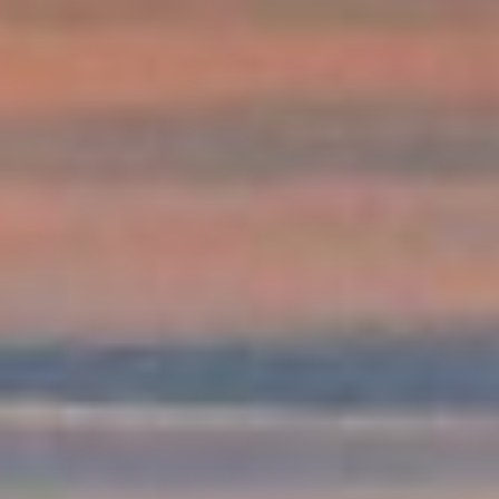
DIALOGUE OF CIVILIZATIONS
Searching for common ground in a divided world.