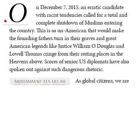
O
.
n December 7, 2015, an erratic candidate
with racist tendencies called for a total and
complete shutdown of Muslims entering
the country. This is so un-American that would make
the founding fathers turn in their graves and great
American legends like Justice William O Douglas and
Lowell Thomas cringe from their resting places in the
Heavens above. Scores of senior US diplomats have also
spoken out against such dangerous rhetoric.
As global citizens, we are
in search for inspiration,
particularly in the
troubling times we live.
We need inspiration that
will elevate our thoughts
and actions for the
greater good of