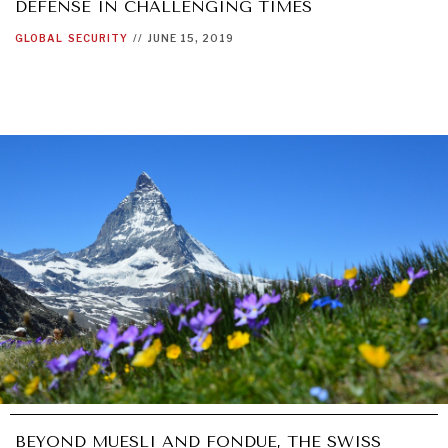
DEFENSE IN CHALLENGING TIMES
GLOBAL
SECURITY
//
JUNE 15, 2019
BEYOND MUESLI AND FONDUE, THE SWISS