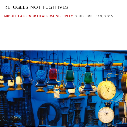
REFUGEES NOT FUGITIVES
MIDDLE EAST/NORTH AFRICA
SECURITY
//
DECEMBER 10, 2015