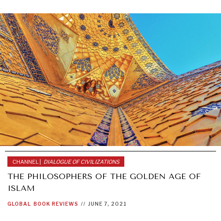
CHANNEL |
DIALOGUE OF CIVILIZATIONS
THE PHILOSOPHERS OF THE GOLDEN AGE OF
ISLAM
GLOBAL
BOOK REVIEWS
//
JUNE 7, 2021