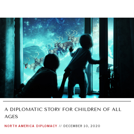
A DIPLOMATIC STORY FOR CHILDREN OF ALL
AGES
NORTH AMERICA
DIPLOMACY
//
DECEMBER 10, 2020