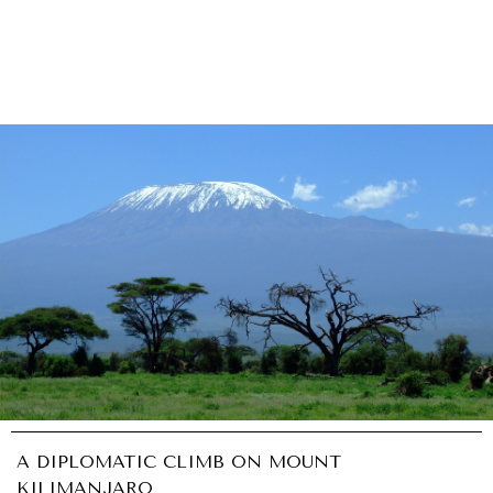
A DIPLOMATIC CLIMB ON MOUNT
KILIMANJARO