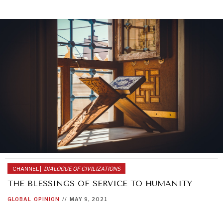
CHANNEL |
DIALOGUE OF CIVILIZATIONS
THE BLESSINGS OF SERVICE TO HUMANITY
GLOBAL
OPINION
//
MAY 9, 2021