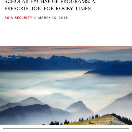
SCHOLAR EXCHANGE PROGRAMS: A
PRESCRIPTION FOR ROCKY TIMES
ASIA
SECURITY
//
MARCH 10, 2018