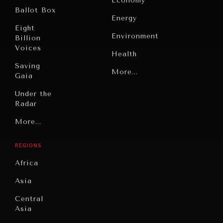
Economy
Ballot Box
Energy
Eight
Environment
Billion
Voices
Health
Saving
Politics
More...
Gaia
Security
Under the
Radar
Technology
Grand
More...
Book
Summitry
Reviews
REGIONS
Individual,
Cities
Societal
Africa
Wellbeing
Culture
Asia
Institutions
Education
Under
Central
Pressure
Food
Asia
Security