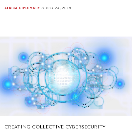
AFRICA
DIPLOMACY
//
JULY 24, 2019
CREATING COLLECTIVE CYBERSECURITY