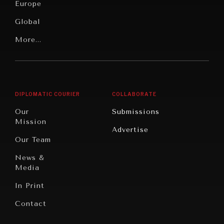
News &
Europe
Media
Human
Global
Rights
Our
Latin
More...
Digital
Report
America
Future
Reviews
Middle
Rebalancing
Governance
East/North
Education
Opinion
Africa
& Work
DIPLOMATIC COURIER
COLLABORATE
Travel
North
War &
Our
Submissions
America
Peace
Mission
Advertise
Oceania
Dialogue of
Our Team
Civilizations
News &
Media
In Print
Contact