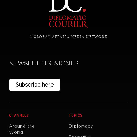
A GLOBAL AFFAIRS MEDIA NETWORK
NEWSLETTER SIGNUP
Subscribe here
CHANNELS
TOPICS
Around the
Diplomacy
World