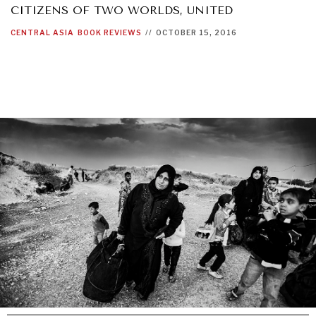
CITIZENS OF TWO WORLDS, UNITED
CENTRAL ASIA
BOOK REVIEWS
//
OCTOBER 15, 2016