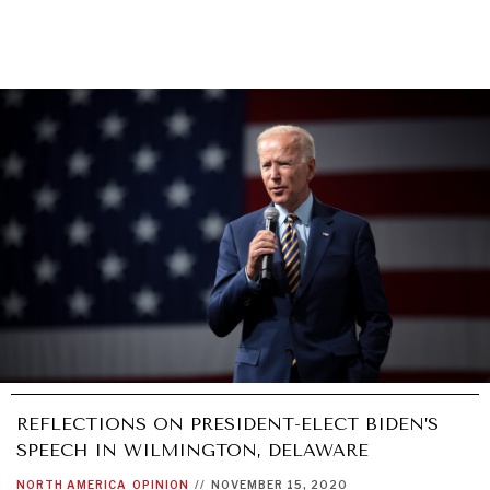
REFLECTIONS ON PRESIDENT-ELECT BIDEN’S
SPEECH IN WILMINGTON, DELAWARE
NORTH AMERICA
OPINION
//
NOVEMBER 15, 2020