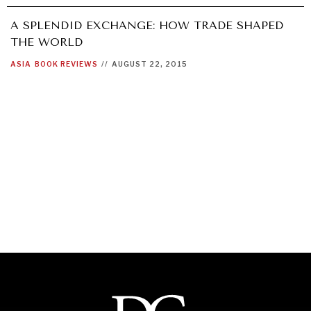
A SPLENDID EXCHANGE: HOW TRADE SHAPED
THE WORLD
ASIA
BOOK REVIEWS
//
AUGUST 22, 2015