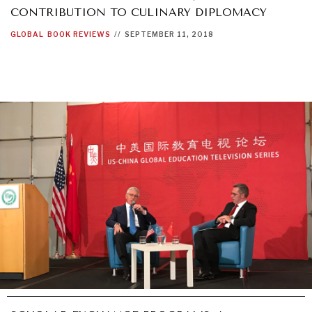
CONTRIBUTION TO CULINARY DIPLOMACY
GLOBAL
BOOK REVIEWS
//
SEPTEMBER 11, 2018