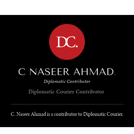
BROWSE
C NASEER AHMAD
.
Diplomatic Contributor
Diplomatic Courier
Contributor
C. Naseer Ahmad is a contributor to Diplomatic Courier.