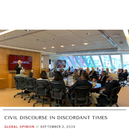
CIVIL DISCOURSE IN DISCORDANT TIMES
GLOBAL
OPINION
//
SEPTEMBER 2, 2019