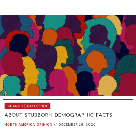
CHANNEL |
BALLOT BOX
ABOUT STUBBORN DEMOGRAPHIC FACTS
NORTH AMERICA
OPINION
//
DECEMBER 18, 2020