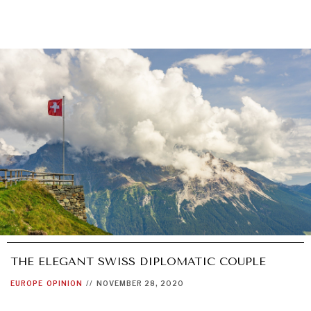
THE ELEGANT SWISS DIPLOMATIC COUPLE
EUROPE
OPINION
//
NOVEMBER 28, 2020