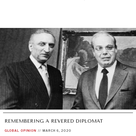
REMEMBERING A REVERED DIPLOMAT
GLOBAL
OPINION
//
MARCH 6, 2020