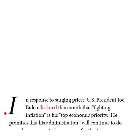
I
.
n response to surging prices, U.S. President Joe
Biden
declared
this month that “fighting
inflation” is his “top economic priority.” He
promises that his administration “will continue to do
everything we can to lower prices for the American