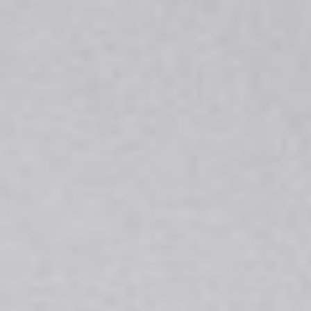
DIALOGUE OF CIVILIZATIONS
Searching for common ground in a divided world.