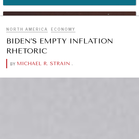
BROWSE
WAR & PEACE
Geopolitical competition and its consequences.
NORTH AMERICA
ECONOMY
BIDEN’S EMPTY INFLATION
RHETORIC
MICHAEL R. STRAIN
.
BY