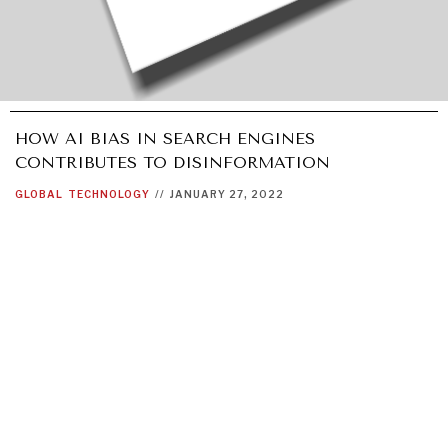
HOW AI BIAS IN SEARCH ENGINES
CONTRIBUTES TO DISINFORMATION
GLOBAL
TECHNOLOGY
//
JANUARY 27, 2022