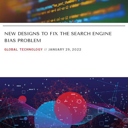
NEW DESIGNS TO FIX THE SEARCH ENGINE
BIAS PROBLEM
GLOBAL
TECHNOLOGY
//
JANUARY 29, 2022