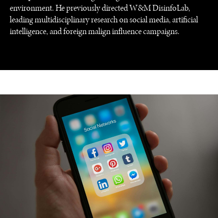
environment. He previously directed W&M DisinfoLab,
leading multidisciplinary research on social media, artificial
intelligence, and foreign malign influence campaigns.
REBALANCING EDUCATION & WORK
Making our education systems and labor markets future-
ready.