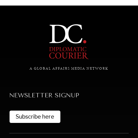
A GLOBAL AFFAIRS MEDIA NETWORK
NEWSLETTER SIGNUP
Subscribe here