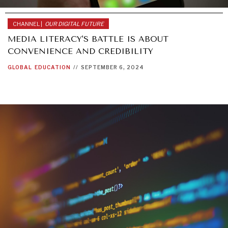
CHANNEL |
OUR DIGITAL FUTURE
MEDIA LITERACY'S BATTLE IS ABOUT
CONVENIENCE AND CREDIBILITY
GLOBAL
EDUCATION
//
SEPTEMBER 6, 2024