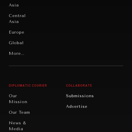
Asia
Institutions
Education
Under
Central
Pressure
Food
Asia
Security
News &
Europe
Media
Human
Global
Rights
Our
Latin
More...
Digital
Report
America
Future
Reviews
Middle
Rebalancing
Governance
East/North
Education
Opinion
Africa
& Work
DIPLOMATIC COURIER
COLLABORATE
Travel
North
War &
Our
Submissions
America
Peace
Mission
Advertise
Oceania
Dialogue of
Our Team
Civilizations
News &
Media