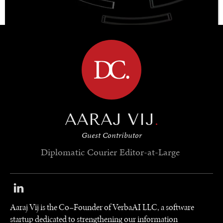
BROWSE
OUR DIGITAL FUTURE
Exponential technologies and their impact on human
flourishing.
AARAJ VIJ
.
Guest Contributor
Diplomatic Courier
Editor-at-Large
Aaraj Vij is the Co–Founder of VerbaAI LLC, a software
startup dedicated to strengthening our information