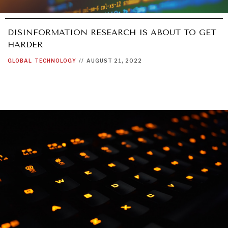
WAR & PEACE
Geopolitical competition and its consequences.
DISINFORMATION RESEARCH IS ABOUT TO GET
HARDER
GLOBAL
TECHNOLOGY
//
AUGUST 21, 2022