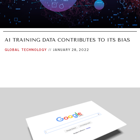
AI TRAINING DATA CONTRIBUTES TO ITS BIAS
GLOBAL
TECHNOLOGY
//
JANUARY 28, 2022