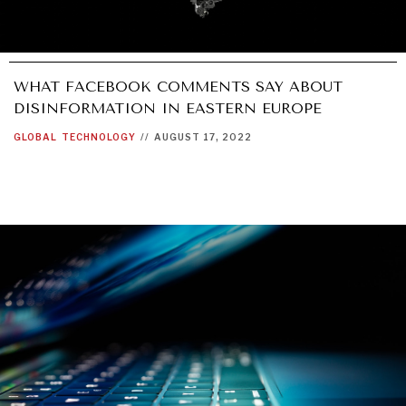
WHAT FACEBOOK COMMENTS SAY ABOUT
DISINFORMATION IN EASTERN EUROPE
GLOBAL
TECHNOLOGY
//
AUGUST 17, 2022