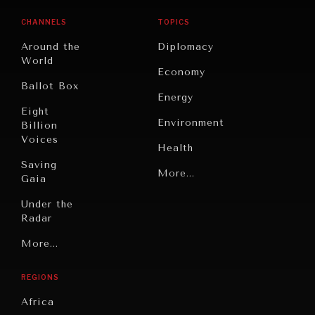
CHANNELS
TOPICS
Around the
Diplomacy
World
Economy
Ballot Box
Energy
Eight
Environment
Billion
Voices
Health
Saving
Politics
More...
Gaia
Security
Under the
Radar
Technology
Grand
More...
Book
Summitry
Reviews
REGIONS
Individual,
Cities
Societal
Africa
Wellbeing
Culture