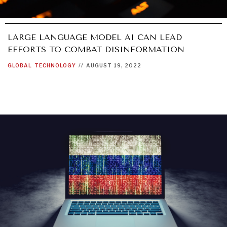
LARGE LANGUAGE MODEL AI CAN LEAD
EFFORTS TO COMBAT DISINFORMATION
GLOBAL
TECHNOLOGY
//
AUGUST 19, 2022
DIALOGUE OF CIVILIZATIONS
Searching for common ground in a divided world.