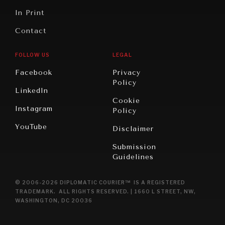
In Print
Contact
FOLLOW US
LEGAL
Facebook
Privacy
Policy
LinkedIn
Cookie
Instagram
Policy
YouTube
Disclaimer
Submission
Guidelines
© 2006-2026 DIPLOMATIC COURIER™ IS A REGISTERED
TRADEMARK. ALL RIGHTS RESERVED. | 1660 L STREET, NW,
WASHINGTON, DC 20036