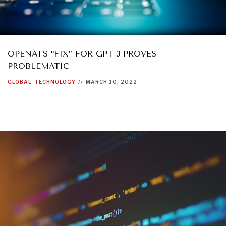
OPENAI’S “FIX” FOR GPT-3 PROVES
PROBLEMATIC
GLOBAL
TECHNOLOGY
//
MARCH 10, 2022