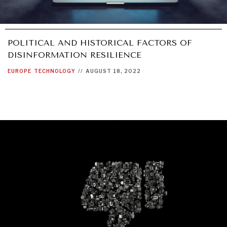
POLITICAL AND HISTORICAL FACTORS OF
DISINFORMATION RESILIENCE
EUROPE
TECHNOLOGY
//
AUGUST 18, 2022