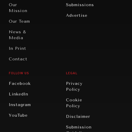
Travel
North
War &
Our
Submissions
America
Peace
Mission
Advertise
Oceania
Dialogue of
Our Team
Civilizations
News &
Media
In Print
Contact
FOLLOW US
LEGAL
Facebook
Privacy
Policy
LinkedIn
Cookie
Instagram
Policy
YouTube
Disclaimer
Submission