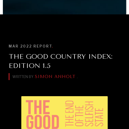
BROWSE
MAR 2022
REPORT
.
THE GOOD COUNTRY INDEX:
EDITION 1.5
SIMON ANHOLT
WRITTEN BY
.