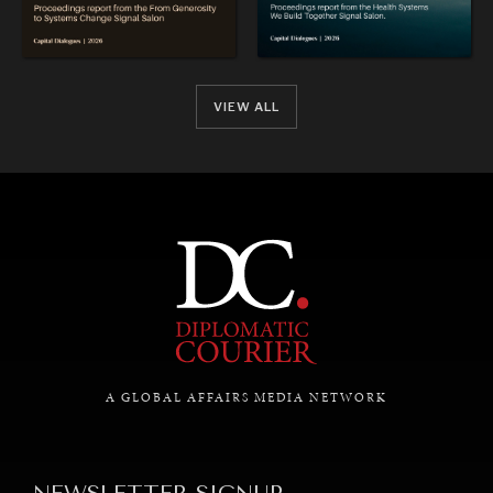
VIEW ALL
A GLOBAL AFFAIRS MEDIA NETWORK