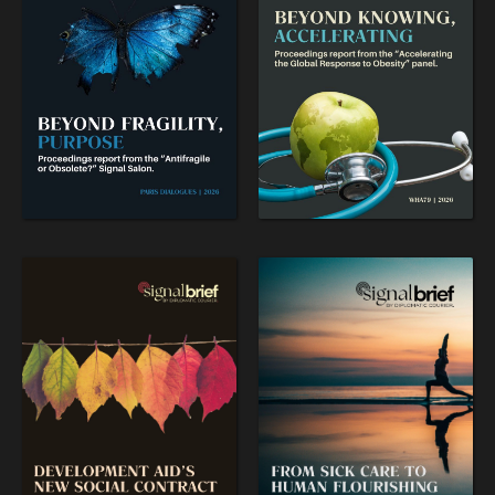
WAR & PEACE
Geopolitical competition and its consequences.