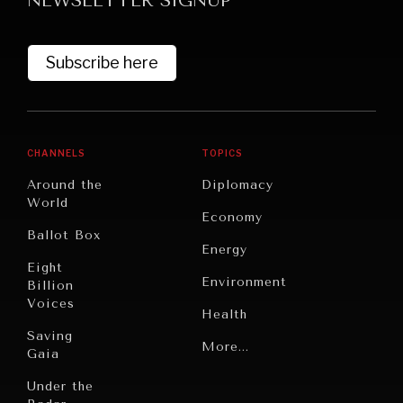
NEWSLETTER SIGNUP
DIALOGUE OF CIVILIZATIONS
Searching for common ground in a divided world.
Subscribe here
CHANNELS
TOPICS
Around the
Diplomacy
World
Economy
Ballot Box
Energy
Eight
Environment
Billion
Voices
Health
Saving
Politics
More...
Gaia
Security
Under the