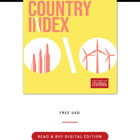
INSTITUTIONS UNDER PRESSURE
Trust in, effectiveness of our societal and governance
institutions is failing.
FREE
USD
READ & BUY DIGITAL EDITION