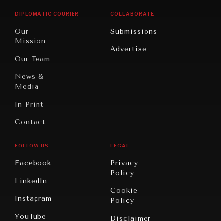
Opinion
Africa
& Work
DIPLOMATIC COURIER
COLLABORATE
Travel
North
War &
Our
Submissions
America
Peace
Mission
Advertise
Oceania
Dialogue of
Our Team
Civilizations
News &
Media
In Print
Contact
FOLLOW US
LEGAL
Facebook
Privacy
Policy
LinkedIn
Cookie
Instagram
Policy
YouTube
Disclaimer