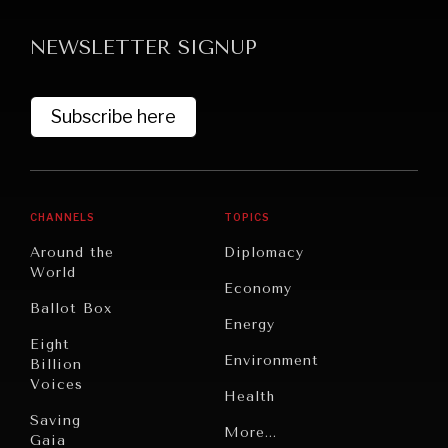
Searching for common ground in a divided world.
NEWSLETTER SIGNUP
Subscribe here
CHANNELS
TOPICS
Around the
Diplomacy
World
Economy
Ballot Box
Energy
Eight
Environment
Billion
Voices
Health
Saving
Politics
More...
Gaia