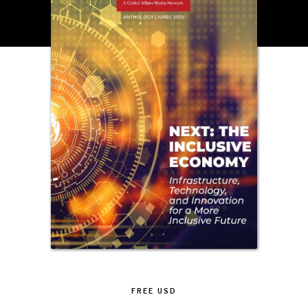
INSTITUTIONS UNDER PRESSURE
Trust in, effectiveness of our societal and governance
institutions is failing.
FREE
USD