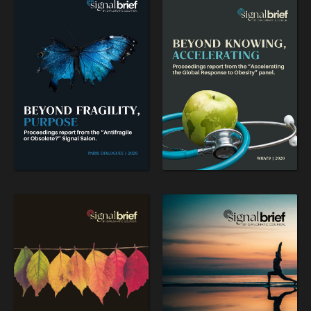
WAR & PEACE
Geopolitical competition and its consequences.