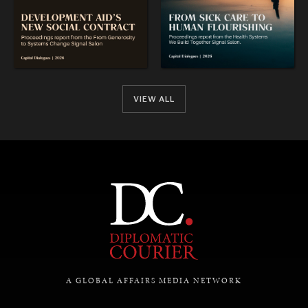
VIEW ALL
A GLOBAL AFFAIRS MEDIA NETWORK
DIALOGUE OF CIVILIZATIONS