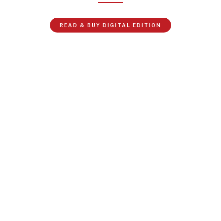
READ & BUY DIGITAL EDITION
NEWS & MEDIA
News about Diplomatic Courier.
At the curtain raiser for this year’s World Bank and IMF
Spring Meetings, IMF Managing Director Kristalina