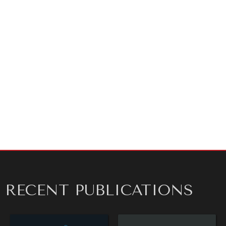
shocks.
As ever, thank you for reading!
REBALANCING EDUCATION & WORK
Making our education systems and labor markets future-
ready.
ARTICLE BY
SHANE SZARKOWSKI
RECENT PUBLICATIONS