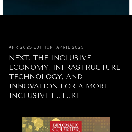
BROWSE
APR 2025
EDITION
.
APRIL 2025
NEXT: THE INCLUSIVE
ECONOMY. INFRASTRUCTURE,
TECHNOLOGY, AND
INNOVATION FOR A MORE
INCLUSIVE FUTURE