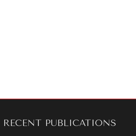
Authors:
Aaraj Vij, Thomas Plant, Jeremy Swack,
Alyssa Nekritz
Technical Disinformation Analysts:
Sayyed Razmjo,
Chas Rinne, Skyler Seets, Yile Xu, and Sean Zhou
Disinformation Analysts:
Sarah Devendorf, Shradha
Dinesh, Brennen Micheal, Madeline Smith, Samantha
Strauss, Selene Swanson, Mary Waterman, Sarah
Wozniak, Megan Hogan
Editors:
Adam Ratzlaff and Shane Szarkowski
RECENT PUBLICATIONS