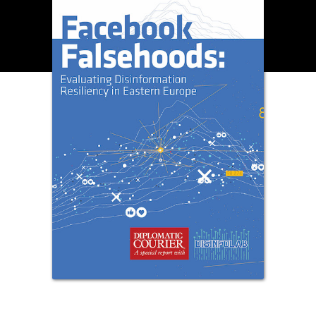
OUR DIGITAL FUTURE
Exponential technologies and their impact on human
flourishing.