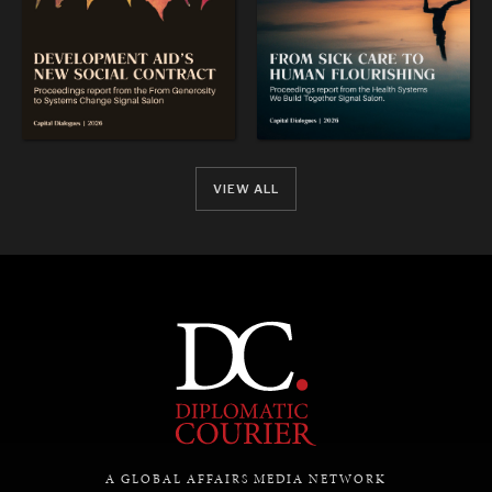
VIEW ALL
A GLOBAL AFFAIRS MEDIA NETWORK