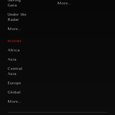
Saving
Politics
More...
Gaia
Security
Under the
Radar
Technology
Grand
More...
Book
Summitry
Reviews
REGIONS
Individual,
Cities
Societal
Africa
Wellbeing
Culture
Asia
Institutions
Education
Under
Central
Pressure
Food
Asia
Security
News &
Europe
Media
Human
Global
Rights
Our
Latin
More...
Digital
Report
America
Future
Reviews