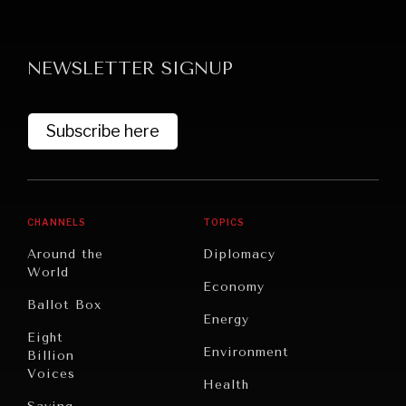
NEWSLETTER SIGNUP
Subscribe here
CHANNELS
TOPICS
Around the
Diplomacy
World
Economy
Ballot Box
Energy
Eight
Environment
Billion
Voices
Health