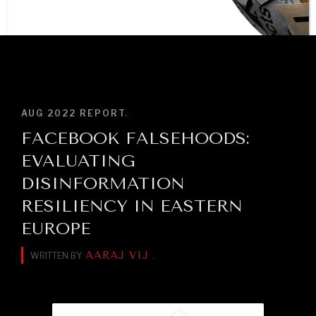
BROWSE
AUG 2022
REPORT
.
FACEBOOK FALSEHOODS:
NEWS & MEDIA
EVALUATING
News about Diplomatic Courier.
DISINFORMATION
RESILIENCY IN EASTERN
EUROPE
AARAJ VIJ
WRITTEN BY
.