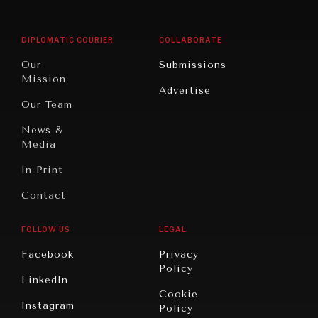
Middle
Rebalancing
Governance
East/North
Education
Opinion
Africa
& Work
DIPLOMATIC COURIER
COLLABORATE
Travel
North
War &
Our
Submissions
America
Peace
Mission
Advertise
Oceania
Dialogue of
Our Team
Civilizations
News &
Media
In Print
Contact
FOLLOW US
LEGAL
Facebook
Privacy
Policy
LinkedIn
Cookie
Instagram
Policy