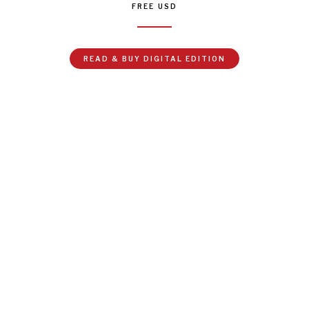
FREE
USD
READ & BUY DIGITAL EDITION
In February 2022, Russia invaded Ukraine in a bid to
gain political and territorial control of the country. As
Russian troops mobilized on the ground, Russian
media mobilized on the airways. To garner support for
the invasion, Kremlin-tied news channels broadcasted