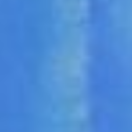
DIALOGUE OF CIVILIZATIONS
Searching for common ground in a divided world.