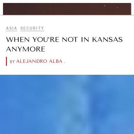
WAR & PEACE
BROWSE
Geopolitical competition and its consequences.
ASIA
SECURITY
WHEN YOU’RE NOT IN KANSAS
ANYMORE
ALEJANDRO ALBA
.
BY