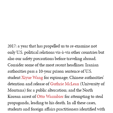
2017: a year that has propelled us to re-examine not
only U.S. political relations vis-à-vis other countries but
also our safety precautions before traveling abroad.
Consider some of the most recent headlines: Iranian
authorities pass a 10-year prison sentence of U.S.
student
Xiyue Wang
for espionage; Chinese authorities’
detention and release of
Guthrie McLean
(University of
Montana) for a public altercation; and the North
Korean arrest of
Otto Warmbier
for attempting to steal
propaganda, leading to his death. In all these cases,
students and foreign affairs practitioners identified with